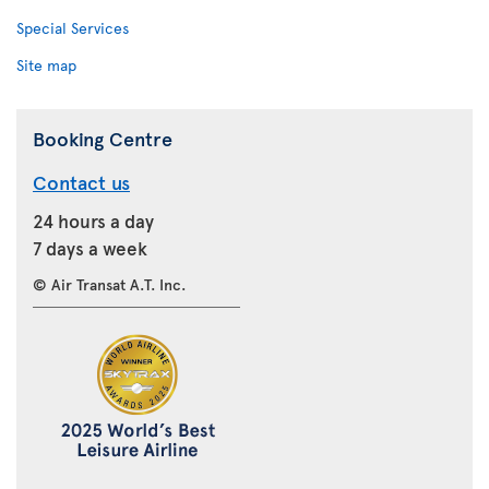
Special Services
Site map
Booking Centre
Contact us
24 hours a day
7 days a week
© Air Transat A.T. Inc.