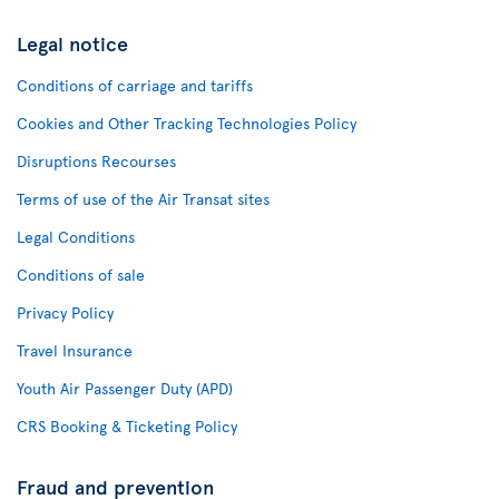
Legal notice
Conditions of carriage and tariffs
Cookies and Other Tracking Technologies Policy
Disruptions Recourses
Terms of use of the Air Transat sites
Legal Conditions
Conditions of sale
Privacy Policy
Travel Insurance
Youth Air Passenger Duty (APD)
CRS Booking & Ticketing Policy
Fraud and prevention