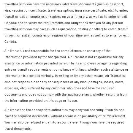
travelling with you have the necessary valid travel documents (such as passport,
visa, vaccination certificate, travel exemption, insurance certificate, etc.) to enter,
transit or exit all countries or regions on your itinerary, as well as to enter or exit
Canada; and to verify the requirements and obligations that you or any person
travelling with you may have (such as quarantine, testing or other) to enter, transit
through or exit all countries or regions of your itinerary, as well as to enter or exit
Canada.
Air Transat is not responsible for the completeness or accuracy of the
information provided by the Sherpa tool. Air Transat is not responsible for any
assistance or information provided here or by its employees or agents regarding
entry or transit requirements or compliance with laws, whether such assistance or
information is provided verbally, in writing or by any other means. Air Transat is
also not responsible for any consequences of any kind (damages, losses, costs,
expenses, etc.) suffered by any customer who does not have the required
documents and does not comply with the applicable laws, whether resulting from
the information provided on this page or its use.
Air Transat or the appropriate authorities may deny you boarding if you do not
have the required documents, without recourse or possibility of reimbursement.
You may also be refused entry into a country even though you have the required
travel documents.