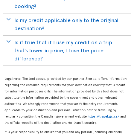
booking?
Is my credit applicable only to the original
destination?
Is it true that if I use my credit on a trip
that’s lower in price, I lose the price
difference?
Legal note:
The tool above, provided by our partner Sherpa, offers information
regarding the entrance requirements for your destination country that is meant
for information purposes only. The information provided by this tool does not
substitute the information provided by the government and other relevant
authorities. We strongly recommend that you verify the entry requirements
applicable to your destination and personal situation before travelling by
regularly consulting the Canadian government website
https://travel.gc.ca/
and
the official website of the destination and/or transit country.
It is your responsibility to ensure that you and any person (including children)