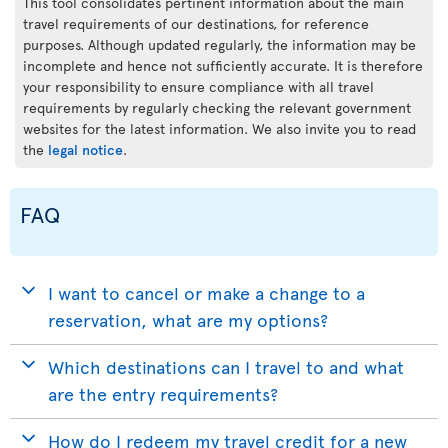
This tool consolidates pertinent information about the main
travel requirements of our destinations, for reference
purposes. Although updated regularly, the information may be
incomplete and hence not sufficiently accurate. It is therefore
your responsibility to ensure compliance with all travel
requirements by regularly checking the relevant government
websites for the latest information. We also invite you to read
the
legal notice
.
FAQ
I want to cancel or make a change to a
reservation, what are my options?
Which destinations can I travel to and what
are the entry requirements?
How do I redeem my travel credit for a new