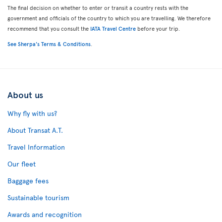
The final decision on whether to enter or transit a country rests with the
government and officials of the country to which you are travelling. We therefore
recommend that you consult the
IATA Travel Centre
before your trip.
See Sherpa's Terms & Conditions
.
About us
Why fly with us?
About Transat A.T.
Travel Information
Our fleet
Baggage fees
Sustainable tourism
Awards and recognition