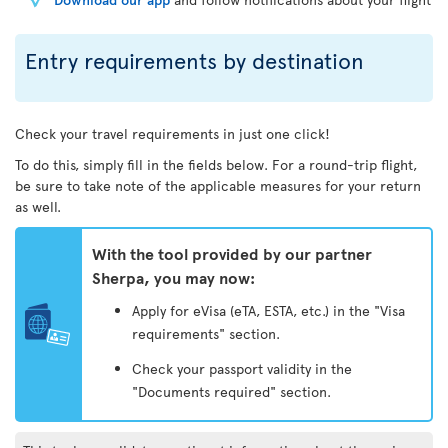
Entry requirements by destination
Check your travel requirements in just one click!
To do this, simply fill in the fields below. For a round-trip flight,
be sure to take note of the applicable measures for your return
as well.
With the tool provided by our partner
Sherpa, you may now:
Apply for eVisa (eTA, ESTA, etc.) in the "Visa
requirements" section.
Check your passport validity in the
"Documents required" section.