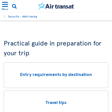
Menu
Security - Well-being
Practical guide in preparation for
your trip
Entry requirements by destination
Travel tips