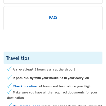
FAQ
Travel tips
Arrive
at least
3 hours early at the airport
If possible,
fly with your medicine in your carry-on
Check in online
, 24 hours and less before your flight
Make sure you have all the required documents for your
destination
Download our app
and follow notifications about your flight