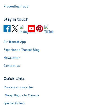
Preventing fraud
Stay in touch
Air Transat App
Experience Transat Blog
Newsletter
Contact us
Quick Links
Currency converter
Cheap flights to Canada
Special Offers