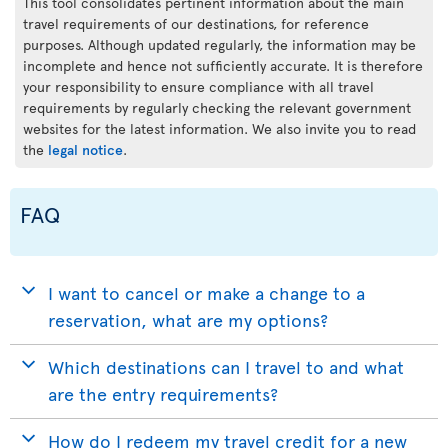
This tool consolidates pertinent information about the main
travel requirements of our destinations, for reference
purposes. Although updated regularly, the information may be
incomplete and hence not sufficiently accurate. It is therefore
your responsibility to ensure compliance with all travel
requirements by regularly checking the relevant government
websites for the latest information. We also invite you to read
the
legal notice
.
FAQ
I want to cancel or make a change to a
reservation, what are my options?
Which destinations can I travel to and what
are the entry requirements?
How do I redeem my travel credit for a new