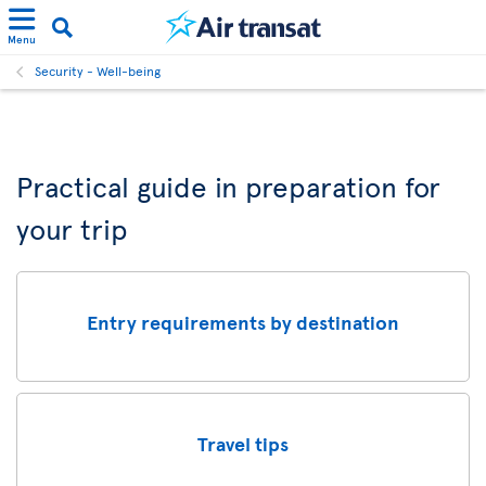
Menu
Security - Well-being
Practical guide in preparation for
your trip
Entry requirements by destination
Travel tips