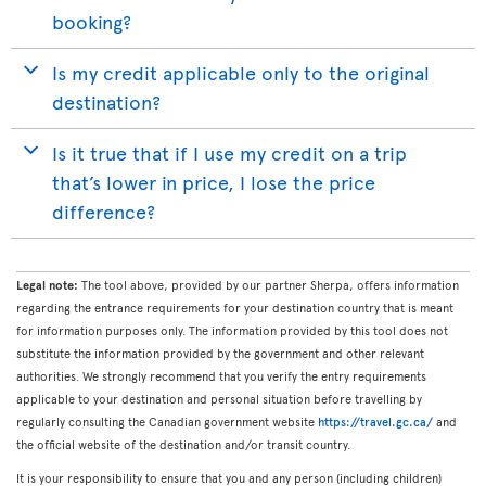
booking?
Is my credit applicable only to the original
destination?
Is it true that if I use my credit on a trip
that’s lower in price, I lose the price
difference?
Legal note:
The tool above, provided by our partner Sherpa, offers information
regarding the entrance requirements for your destination country that is meant
for information purposes only. The information provided by this tool does not
substitute the information provided by the government and other relevant
authorities. We strongly recommend that you verify the entry requirements
applicable to your destination and personal situation before travelling by
regularly consulting the Canadian government website
https://travel.gc.ca/
and
the official website of the destination and/or transit country.
It is your responsibility to ensure that you and any person (including children)