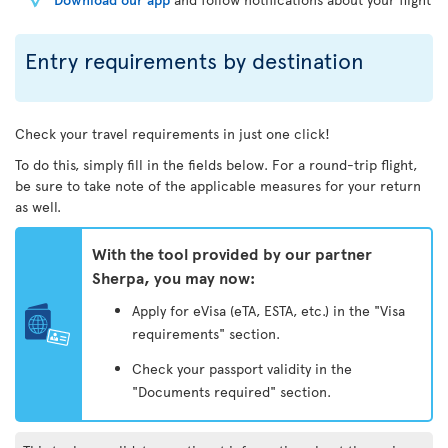
Entry requirements by destination
Check your travel requirements in just one click!
To do this, simply fill in the fields below. For a round-trip flight,
be sure to take note of the applicable measures for your return
as well.
With the tool provided by our partner
Sherpa, you may now:
Apply for eVisa (eTA, ESTA, etc.) in the "Visa
requirements" section.
Check your passport validity in the
"Documents required" section.