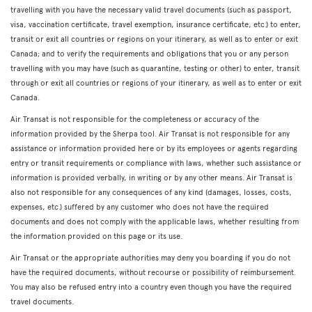
travelling with you have the necessary valid travel documents (such as passport,
visa, vaccination certificate, travel exemption, insurance certificate, etc.) to enter,
transit or exit all countries or regions on your itinerary, as well as to enter or exit
Canada; and to verify the requirements and obligations that you or any person
travelling with you may have (such as quarantine, testing or other) to enter, transit
through or exit all countries or regions of your itinerary, as well as to enter or exit
Canada.
Air Transat is not responsible for the completeness or accuracy of the
information provided by the Sherpa tool. Air Transat is not responsible for any
assistance or information provided here or by its employees or agents regarding
entry or transit requirements or compliance with laws, whether such assistance or
information is provided verbally, in writing or by any other means. Air Transat is
also not responsible for any consequences of any kind (damages, losses, costs,
expenses, etc.) suffered by any customer who does not have the required
documents and does not comply with the applicable laws, whether resulting from
the information provided on this page or its use.
Air Transat or the appropriate authorities may deny you boarding if you do not
have the required documents, without recourse or possibility of reimbursement.
You may also be refused entry into a country even though you have the required
travel documents.