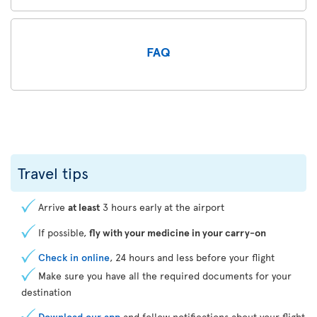
FAQ
Travel tips
Arrive
at least
3 hours early at the airport
If possible,
fly with your medicine in your carry-on
Check in online
, 24 hours and less before your flight
Make sure you have all the required documents for your
destination
Download our app
and follow notifications about your flight