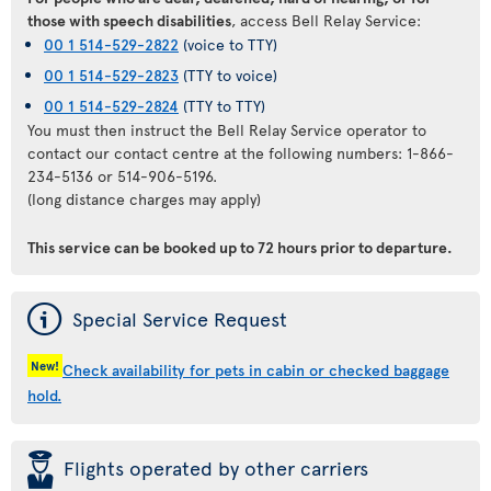
those with speech disabilities
, access Bell Relay Service:
00 1 514-529-2822
(voice to TTY)
00 1 514-529-2823
(TTY to voice)
00 1 514-529-2824
(TTY to TTY)
You must then instruct the Bell Relay Service operator to
contact our contact centre at the following numbers: 1-866-
234-5136 or 514-906-5196.
(long distance charges may apply)
This service can be booked
up to 72 hours prior to departure
.
ý
Special Service Request
New!
Check availability for pets in cabin or checked baggage
hold.
þ
Flights operated by other carriers