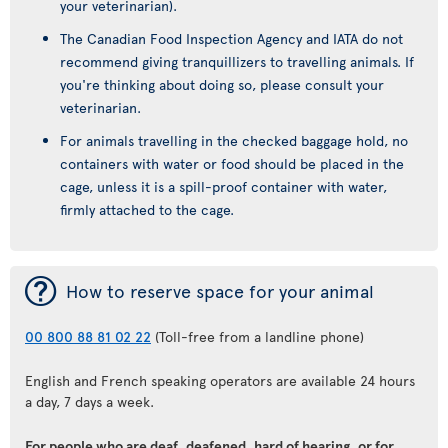
your veterinarian).
The Canadian Food Inspection Agency and IATA do not
recommend giving tranquillizers to travelling animals. If
you're thinking about doing so, please consult your
veterinarian.
For animals travelling in the checked baggage hold, no
containers with water or food should be placed in the
cage, unless it is a spill-proof container with water,
firmly attached to the cage.
¯
How to reserve space for your animal
00 800 88 81 02 22
(Toll-free from a landline phone)
English and French speaking operators are available 24 hours
a day, 7 days a week.
For people who are deaf, deafened, hard of hearing, or for