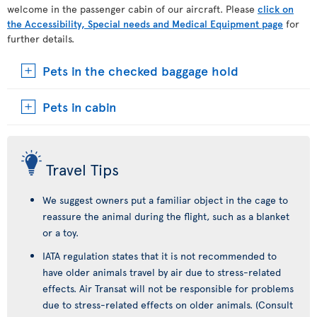
welcome in the passenger cabin of our aircraft. Please
click on
the Accessibility, Special needs and Medical Equipment page
for
further details.
Pets in the checked baggage hold
Pets in cabin
Travel Tips
We suggest owners put a familiar object in the cage to
reassure the animal during the flight, such as a blanket
or a toy.
IATA regulation states that it is not recommended to
have older animals travel by air due to stress-related
effects. Air Transat will not be responsible for problems
due to stress-related effects on older animals. (Consult