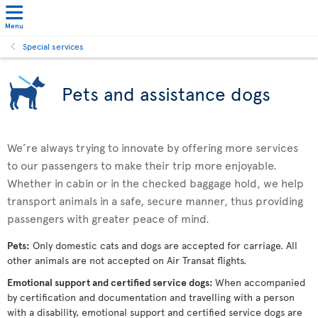
Menu
Special services
Pets and assistance dogs
We’re always trying to innovate by offering more services
to our passengers to make their trip more enjoyable.
Whether in cabin or in the checked baggage hold, we help
transport animals in a safe, secure manner, thus providing
passengers with greater peace of mind.
Pets:
Only domestic cats and dogs are accepted for carriage. All
other animals are not accepted on Air Transat flights.
Emotional support and certified service dogs:
When accompanied
by certification and documentation and travelling with a person
with a disability, emotional support and certified service dogs are