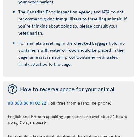
your veterinarian).
The Canadian Food Inspection Agency and IATA do not
recommend giving tranquillizers to travelling animals. If
you're thinking about doing so, please consult your
veterinarian.
For animals travelling in the checked baggage hold, no
containers with water or food should be placed in the
cage, unless it is a spill-proof container with water,
firmly attached to the cage.
¯
How to reserve space for your animal
00 800 88 81 02 22
(Toll-free from a landline phone)
English and French speaking operators are available 24 hours
a day, 7 days a week.
For people who are deaf, deafened, hard of hearing, or for