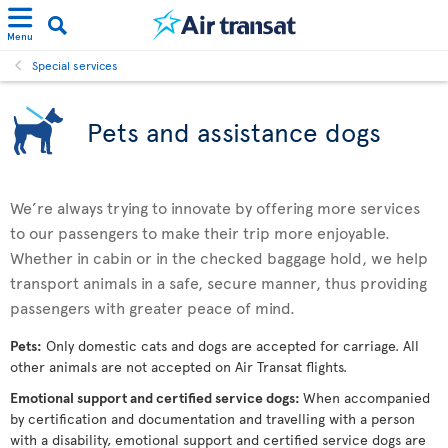
Menu
Special services
Pets and assistance dogs
We’re always trying to innovate by offering more services
to our passengers to make their trip more enjoyable.
Whether in cabin or in the checked baggage hold, we help
transport animals in a safe, secure manner, thus providing
passengers with greater peace of mind.
Pets:
Only domestic cats and dogs are accepted for carriage. All
other animals are not accepted on Air Transat flights.
Emotional support and certified service dogs:
When accompanied
by certification and documentation and travelling with a person
with a disability, emotional support and certified service dogs are