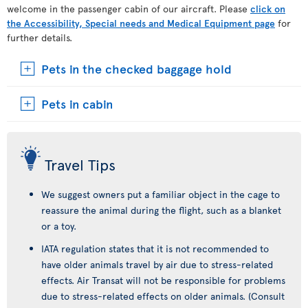
welcome in the passenger cabin of our aircraft. Please
click on
the Accessibility, Special needs and Medical Equipment page
for
further details.
Pets in the checked baggage hold
Pets in cabin
Travel Tips
We suggest owners put a familiar object in the cage to
reassure the animal during the flight, such as a blanket
or a toy.
IATA regulation states that it is not recommended to
have older animals travel by air due to stress-related
effects. Air Transat will not be responsible for problems
due to stress-related effects on older animals. (Consult