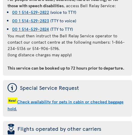
those with speech disabilities
, access Bell Relay Service:
00 1 514-529-2822
(voice to TTY)
00 1 514-529-2823
(TTY to voice)
00 1 514-529-2824
(TTY to TTY)
You must then instruct the Bell Relay Service operator to
contact our contact centre at the following numbers: 1-866-
234-5136 or 514-906-5196.
(long distance charges may apply)
This service can be booked
up to 72 hours prior to departure
.
ý
Special Service Request
New!
Check availability for pets in cabin or checked baggage
hold.
þ
Flights operated by other carriers