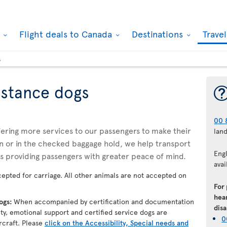
k
Flight deals to Canada
Destinations
Trave
s
istance dogs
00 
ffering more services to our passengers to make their
lan
n or in the checked baggage hold, we help transport
Eng
us providing passengers with greater peace of mind.
avai
epted for carriage. All other animals are not accepted on
For
hear
dogs:
When accompanied by certification and documentation
disa
lity, emotional support and certified service dogs are
0
rcraft. Please
click on the Accessibility, Special needs and