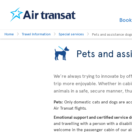
Boo
Home
Travel Information
Special services
Pets and assistance dog
Pets and ass
We’re always trying to innovate by o
trip more enjoyable. Whether in cabi
animals in a safe, secure manner, th
Pets:
Only domestic cats and dogs are acc
Air Transat flights.
Emotional support and certified service 
and travelling with a person with a disabi
welcome in the passenger cabin of our ai