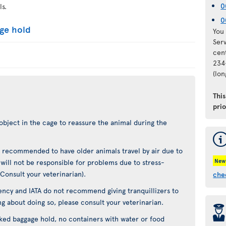
0
ls.
0
age hold
You 
Ser
cen
234
(lo
Thi
pri
object in the cage to reassure the animal during the
not recommended to have older animals travel by air due to
New
t will not be responsible for problems due to stress-
(Consult your veterinarian).
che
ncy and IATA do not recommend giving tranquillizers to
ing about doing so, please consult your veterinarian.
þ
cked baggage hold, no containers with water or food