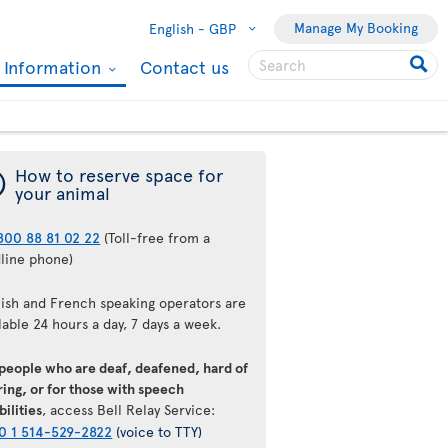
Manage My Booking
English -
GBP
l Information
Contact us
¯
How to reserve space for
your animal
800 88 81 02 22
(Toll-free from a
dline phone)
lish and French speaking operators are
lable 24 hours a day, 7 days a week.
 people who are deaf, deafened, hard of
ing, or for those with speech
bilities
, access Bell Relay Service:
0 1 514-529-2822
(voice to TTY)