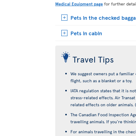
Medical Equipment page
for further detai
Pets in the checked bagg
Pets in cabin
Travel Tips
We suggest owners put a familiar 
flight, such as a blanket or a toy.
IATA regulation states that it is 
stress-related effects. Air Transa
related effects on older animals. 
The Canadian Food Inspection Age
travelling animals. If you're think
For animals travelling in the che