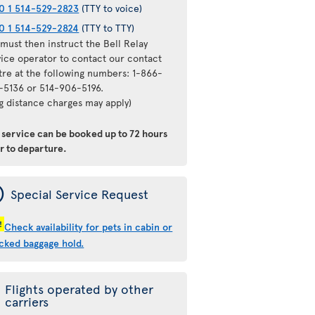
0 1 514-529-2823
(TTY to voice)
0 1 514-529-2824
(TTY to TTY)
must then instruct the Bell Relay
vice operator to contact our contact
tre at the following numbers: 1-866-
-5136 or 514-906-5196.
ng distance charges may apply)
s service can be booked
up to 72 hours
or to departure
.
ý
Special Service Request
!
Check availability for pets in cabin or
cked baggage hold.
Flights operated by other
carriers