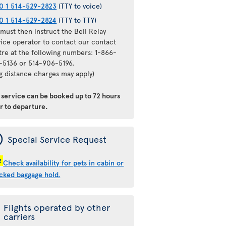
0 1 514-529-2823
(TTY to voice)
0 1 514-529-2824
(TTY to TTY)
must then instruct the Bell Relay
vice operator to contact our contact
tre at the following numbers: 1-866-
-5136 or 514-906-5196.
ng distance charges may apply)
s service can be booked
up to 72 hours
or to departure
.
ý
Special Service Request
!
Check availability for pets in cabin or
cked baggage hold.
Flights operated by other
carriers