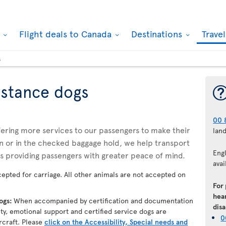
k
Flight deals to Canada
Destinations
Trave
s
istance dogs
00 
ffering more services to our passengers to make their
lan
n or in the checked baggage hold, we help transport
Eng
us providing passengers with greater peace of mind.
avai
epted for carriage. All other animals are not accepted on
For
hear
dogs:
When accompanied by certification and documentation
disa
lity, emotional support and certified service dogs are
0
rcraft. Please
click on the Accessibility, Special needs and