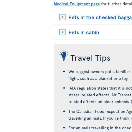
Medical Equipment page
for further detai
Pets in the checked bagg
Pets in cabin
Travel Tips
We suggest owners put a familiar 
flight, such as a blanket or a toy.
IATA regulation states that it is 
stress-related effects. Air Transa
related effects on older animals. 
The Canadian Food Inspection Age
travelling animals. If you're think
For animals travelling in the che