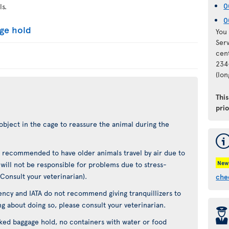
0
ls.
0
age hold
You 
Ser
cen
234
(lo
Thi
pri
object in the cage to reassure the animal during the
not recommended to have older animals travel by air due to
New
t will not be responsible for problems due to stress-
(Consult your veterinarian).
che
ncy and IATA do not recommend giving tranquillizers to
ing about doing so, please consult your veterinarian.
þ
cked baggage hold, no containers with water or food