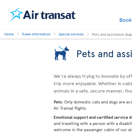
Boo
Home
Travel Information
Special services
Pets and assistance dog
Pets and ass
We’re always trying to innovate by o
trip more enjoyable. Whether in cabi
animals in a safe, secure manner, th
Pets:
Only domestic cats and dogs are acc
Air Transat flights.
Emotional support and certified service 
and travelling with a person with a disabi
welcome in the passenger cabin of our ai