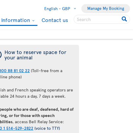
Manage My Booking
English -
GBP
l Information
Contact us
¯
How to reserve space for
your animal
800 88 81 02 22
(Toll-free from a
dline phone)
lish and French speaking operators are
lable 24 hours a day, 7 days a week.
 people who are deaf, deafened, hard of
ing, or for those with speech
bilities
, access Bell Relay Service:
0 1 514-529-2822
(voice to TTY)