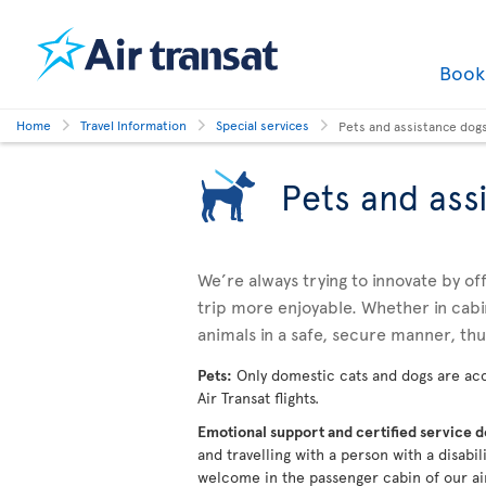
Boo
Home
Travel Information
Special services
Pets and assistance dog
Pets and ass
We’re always trying to innovate by o
trip more enjoyable. Whether in cabi
animals in a safe, secure manner, th
Pets:
Only domestic cats and dogs are acc
Air Transat flights.
Emotional support and certified service 
and travelling with a person with a disabi
welcome in the passenger cabin of our ai