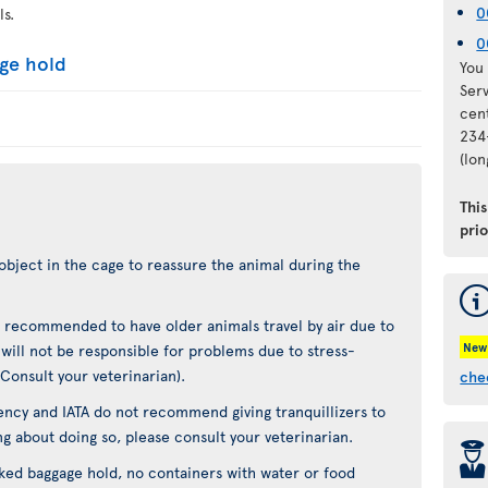
0
ls.
0
age hold
You 
Ser
cen
234
(lo
Thi
pri
object in the cage to reassure the animal during the
not recommended to have older animals travel by air due to
New
t will not be responsible for problems due to stress-
(Consult your veterinarian).
che
ncy and IATA do not recommend giving tranquillizers to
ing about doing so, please consult your veterinarian.
þ
cked baggage hold, no containers with water or food