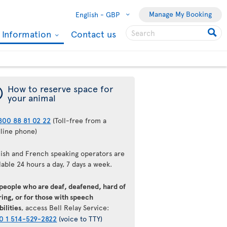
Manage My Booking
English -
GBP
l Information
Contact us
¯
How to reserve space for
your animal
800 88 81 02 22
(Toll-free from a
dline phone)
lish and French speaking operators are
lable 24 hours a day, 7 days a week.
 people who are deaf, deafened, hard of
ing, or for those with speech
bilities
, access Bell Relay Service:
0 1 514-529-2822
(voice to TTY)