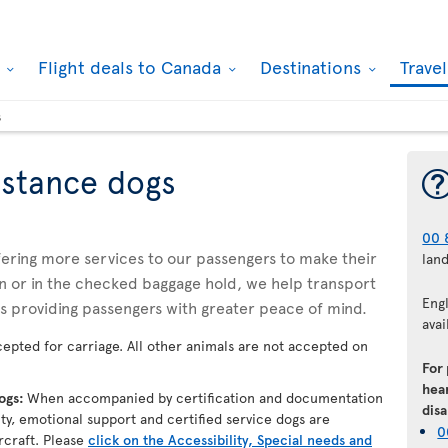
k
Flight deals to Canada
Destinations
Trave
s
istance dogs
00 
ffering more services to our passengers to make their
lan
n or in the checked baggage hold, we help transport
Eng
us providing passengers with greater peace of mind.
avai
epted for carriage. All other animals are not accepted on
For
hear
dogs:
When accompanied by certification and documentation
disa
lity, emotional support and certified service dogs are
0
rcraft. Please
click on the Accessibility, Special needs and