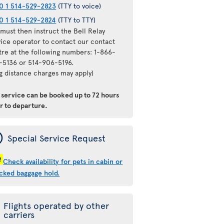
0 1 514-529-2823
(TTY to voice)
0 1 514-529-2824
(TTY to TTY)
must then instruct the Bell Relay
vice operator to contact our contact
tre at the following numbers: 1-866-
-5136 or 514-906-5196.
ng distance charges may apply)
s service can be booked
up to 72 hours
or to departure
.
ý
Special Service Request
!
Check availability for pets in cabin or
cked baggage hold.
Flights operated by other
carriers