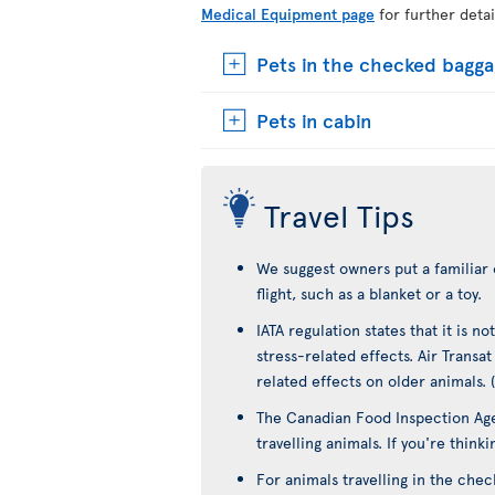
Medical Equipment page
for further detai
Pets in the checked bagg
Pets in cabin
Travel Tips
We suggest owners put a familiar 
flight, such as a blanket or a toy.
IATA regulation states that it is 
stress-related effects. Air Transa
related effects on older animals. 
The Canadian Food Inspection Age
travelling animals. If you're think
For animals travelling in the che