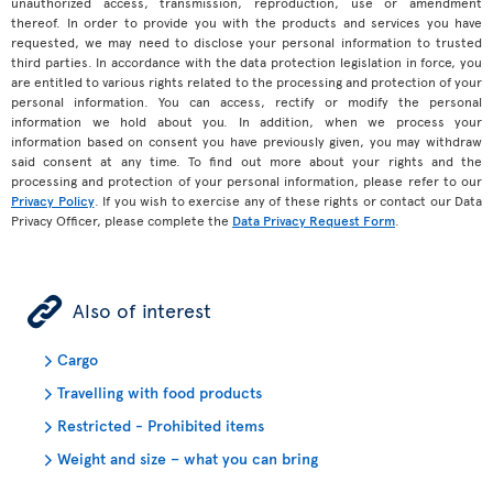
unauthorized access, transmission, reproduction, use or amendment
thereof. In order to provide you with the products and services you have
requested, we may need to disclose your personal information to trusted
third parties. In accordance with the data protection legislation in force, you
are entitled to various rights related to the processing and protection of your
personal information. You can access, rectify or modify the personal
information we hold about you. In addition, when we process your
information based on consent you have previously given, you may withdraw
said consent at any time. To find out more about your rights and the
processing and protection of your personal information, please refer to our
Privacy Policy
. If you wish to exercise any of these rights or contact our Data
Privacy Officer, please complete the
Data Privacy Request Form
.
ÿ
Also of interest
Cargo
Travelling with food products
Restricted - Prohibited items
Weight and size – what you can bring