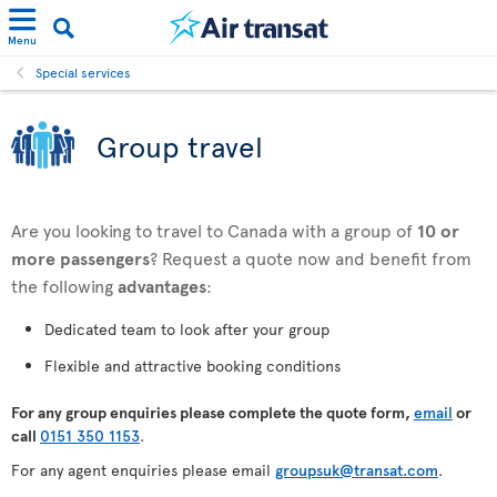
Menu
Special services
Group travel
Are you looking to travel to Canada with a group of
10 or
more passengers
? Request a quote now and benefit from
the following
advantages
:
Dedicated team to look after your group
Flexible and attractive booking conditions
For any
group enquiries please complete the quote form,
email
or
call
0151 350 1153
.
For any agent enquiries please email
groupsuk@transat.com
.