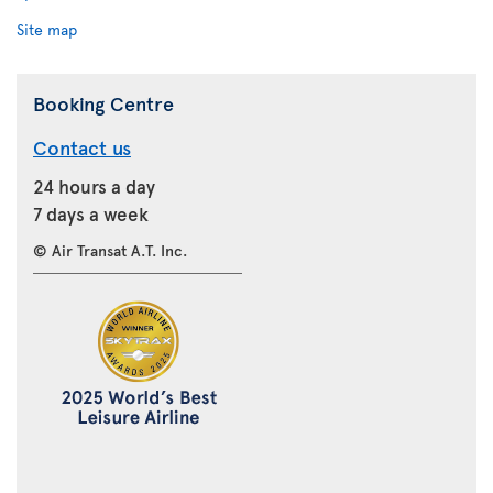
Site map
Booking Centre
Contact us
24 hours a day
7 days a week
© Air Transat A.T. Inc.