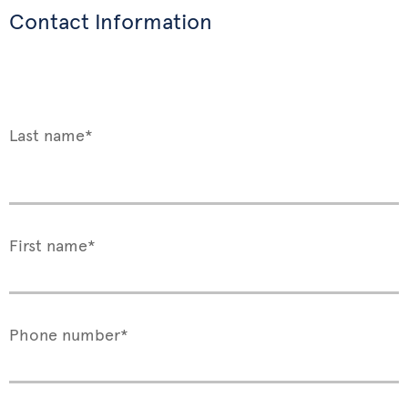
Contact Information
Last name*
First name*
Phone number*