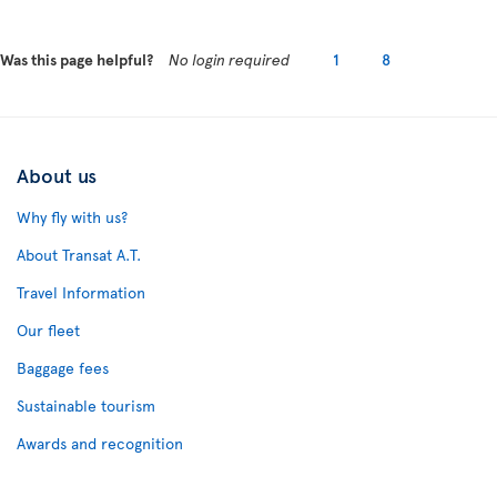
Was this page helpful?
No login required
1
8
About us
Why fly with us?
About Transat A.T.
Travel Information
Our fleet
Baggage fees
Sustainable tourism
Awards and recognition