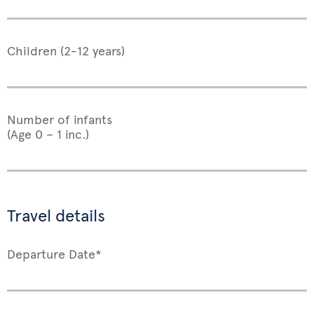
Children (2-12 years)
Number of infants
(Age 0 – 1 inc.)
Travel details
Departure Date*