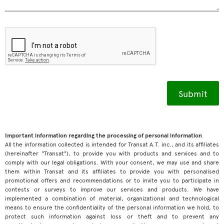
Important information regarding the processing of personal information
All the information collected is intended for Transat A.T. inc., and its affiliates
(hereinafter "Transat"), to provide you with products and services and to
comply with our legal obligations. With your consent, we may use and share
them within Transat and its affiliates to provide you with personalised
promotional offers and recommendations or to invite you to participate in
contests or surveys to improve our services and products. We have
implemented a combination of material, organizational and technological
means to ensure the confidentiality of the personal information we hold, to
protect such information against loss or theft and to prevent any