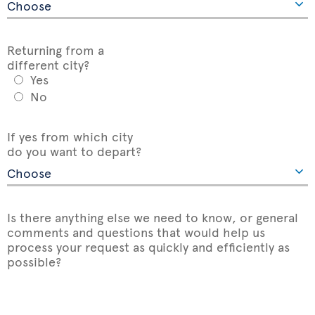
Returning from a
different city?
Yes
No
If yes from which city
do you want to depart?
Is there anything else we need to know, or general
comments and questions that would help us
process your request as quickly and efficiently as
possible?