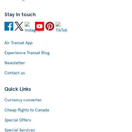
Stay in touch
Air Transat App
Experience Transat Blog
Newsletter
Contact us
Quick Links
Currency converter
Cheap flights to Canada
Special Offers
Special Services