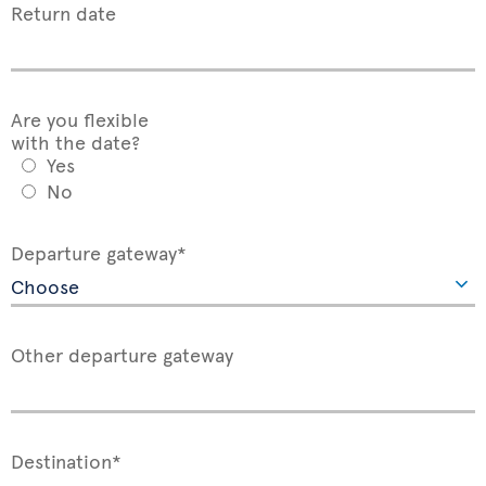
Return date
Are you flexible
with the date?
Yes
No
Departure gateway*
Other departure gateway
Destination*