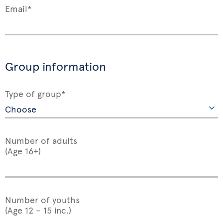
Email*
Group information
Type of group*
Number of adults
(Age 16+)
Number of youths
(Age 12 – 15 inc.)