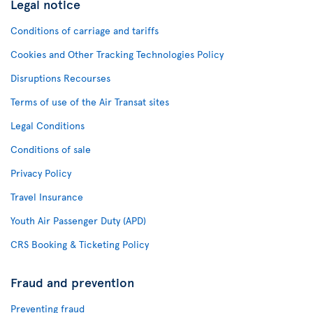
Legal notice
Conditions of carriage and tariffs
Cookies and Other Tracking Technologies Policy
Disruptions Recourses
Terms of use of the Air Transat sites
Legal Conditions
Conditions of sale
Privacy Policy
Travel Insurance
Youth Air Passenger Duty (APD)
CRS Booking & Ticketing Policy
Fraud and prevention
Preventing fraud