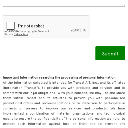
Important information regarding the processing of personal information
All the information collected is intended for Transat A.T. inc., and its affiliates
(hereinafter "Transat"), to provide you with products and services and to
comply with our legal obligations. With your consent, we may use and share
them within Transat and its affiliates to provide you with personalised
promotional offers and recommendations or to invite you to participate in
contests or surveys to improve our services and products. We have
implemented a combination of material, organizational and technological
means to ensure the confidentiality of the personal information we hold, to
protect such information against loss or theft and to prevent any