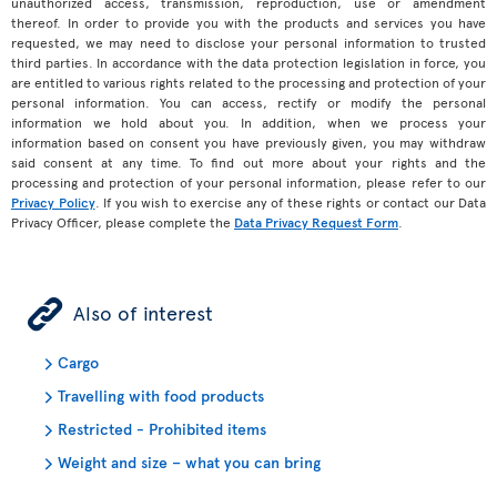
unauthorized access, transmission, reproduction, use or amendment
thereof. In order to provide you with the products and services you have
requested, we may need to disclose your personal information to trusted
third parties. In accordance with the data protection legislation in force, you
are entitled to various rights related to the processing and protection of your
personal information. You can access, rectify or modify the personal
information we hold about you. In addition, when we process your
information based on consent you have previously given, you may withdraw
said consent at any time. To find out more about your rights and the
processing and protection of your personal information, please refer to our
Privacy Policy
. If you wish to exercise any of these rights or contact our Data
Privacy Officer, please complete the
Data Privacy Request Form
.
ÿ
Also of interest
Cargo
Travelling with food products
Restricted - Prohibited items
Weight and size – what you can bring