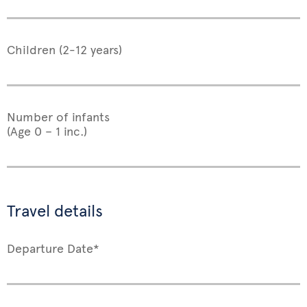
Children (2-12 years)
Number of infants
(Age 0 – 1 inc.)
Travel details
Departure Date*