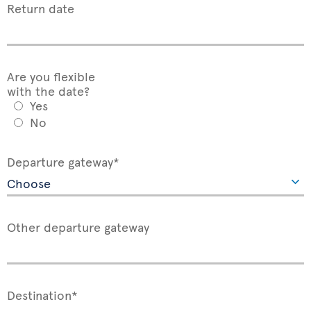
Return date
Are you flexible
with the date?
Yes
No
Departure gateway*
Other departure gateway
Destination*