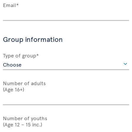
Email*
Group information
Type of group*
Number of adults
(Age 16+)
Number of youths
(Age 12 – 15 inc.)