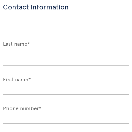
Contact Information
Last name*
First name*
Phone number*