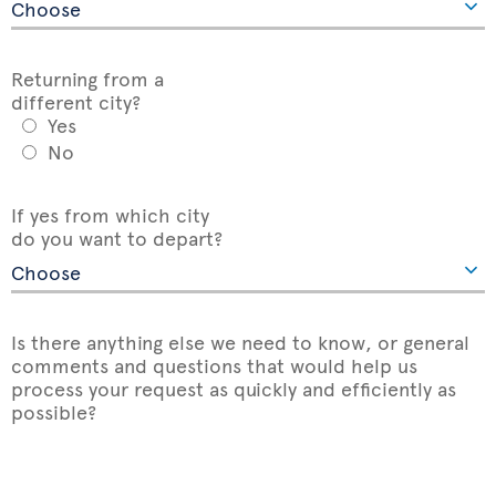
Returning from a
different city?
Yes
No
If yes from which city
do you want to depart?
Is there anything else we need to know, or general
comments and questions that would help us
process your request as quickly and efficiently as
possible?