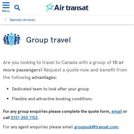
Menu
Special services
Group travel
Are you looking to travel to Canada with a group of
10 or
more passengers
? Request a quote now and benefit from
the following
advantages
:
Dedicated team to look after your group
Flexible and attractive booking conditions
For any
group enquiries please complete the quote form,
email
or
call
0151 350 1153
.
For any agent enquiries please email
groupsuk@transat.com
.