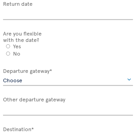
Return date
Are you flexible
with the date?
Yes
No
Departure gateway*
Other departure gateway
Destination*