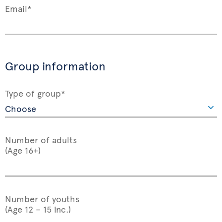
Email*
Group information
Type of group*
Number of adults
(Age 16+)
Number of youths
(Age 12 – 15 inc.)