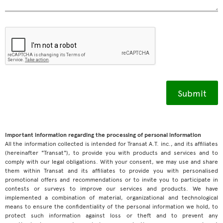
Important information regarding the processing of personal information
All the information collected is intended for Transat A.T. inc., and its affiliates
(hereinafter "Transat"), to provide you with products and services and to
comply with our legal obligations. With your consent, we may use and share
them within Transat and its affiliates to provide you with personalised
promotional offers and recommendations or to invite you to participate in
contests or surveys to improve our services and products. We have
implemented a combination of material, organizational and technological
means to ensure the confidentiality of the personal information we hold, to
protect such information against loss or theft and to prevent any