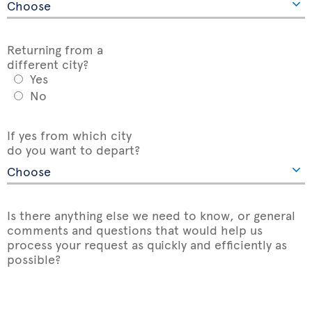
Returning from a
different city?
Yes
No
If yes from which city
do you want to depart?
Is there anything else we need to know, or general
comments and questions that would help us
process your request as quickly and efficiently as
possible?