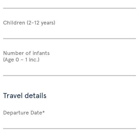
Children (2-12 years)
Number of infants
(Age 0 – 1 inc.)
Travel details
Departure Date*