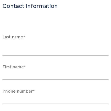
Contact Information
Last name*
First name*
Phone number*