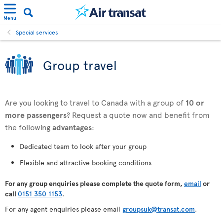
Menu
Special services
Group travel
Are you looking to travel to Canada with a group of
10 or
more passengers
? Request a quote now and benefit from
the following
advantages
:
Dedicated team to look after your group
Flexible and attractive booking conditions
For any
group enquiries please complete the quote form,
email
or
call
0151 350 1153
.
For any agent enquiries please email
groupsuk@transat.com
.