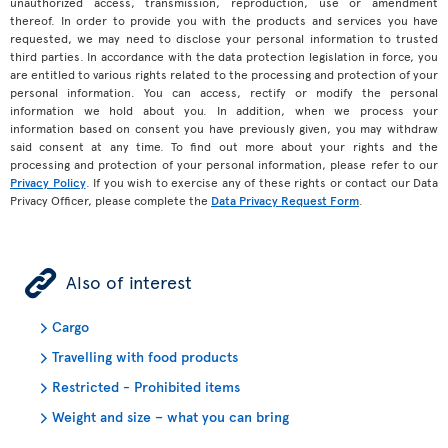
unauthorized access, transmission, reproduction, use or amendment
thereof. In order to provide you with the products and services you have
requested, we may need to disclose your personal information to trusted
third parties. In accordance with the data protection legislation in force, you
are entitled to various rights related to the processing and protection of your
personal information. You can access, rectify or modify the personal
information we hold about you. In addition, when we process your
information based on consent you have previously given, you may withdraw
said consent at any time. To find out more about your rights and the
processing and protection of your personal information, please refer to our
Privacy Policy
. If you wish to exercise any of these rights or contact our Data
Privacy Officer, please complete the
Data Privacy Request Form
.
ÿ
Also of interest
Cargo
Travelling with food products
Restricted - Prohibited items
Weight and size – what you can bring