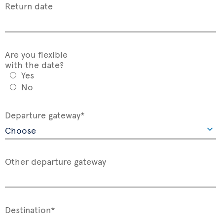
Return date
Are you flexible
with the date?
Yes
No
Departure gateway*
Other departure gateway
Destination*