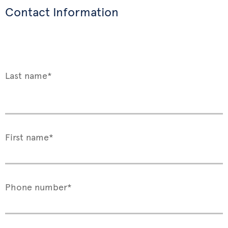
Contact Information
Last name*
First name*
Phone number*