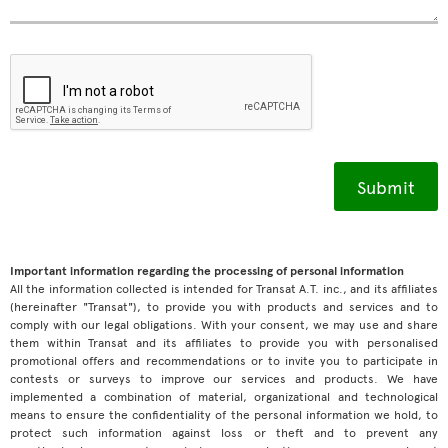
Important information regarding the processing of personal information
All the information collected is intended for Transat A.T. inc., and its affiliates
(hereinafter "Transat"), to provide you with products and services and to
comply with our legal obligations. With your consent, we may use and share
them within Transat and its affiliates to provide you with personalised
promotional offers and recommendations or to invite you to participate in
contests or surveys to improve our services and products. We have
implemented a combination of material, organizational and technological
means to ensure the confidentiality of the personal information we hold, to
protect such information against loss or theft and to prevent any