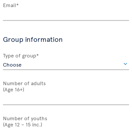
Email*
Group information
Type of group*
Number of adults
(Age 16+)
Number of youths
(Age 12 – 15 inc.)