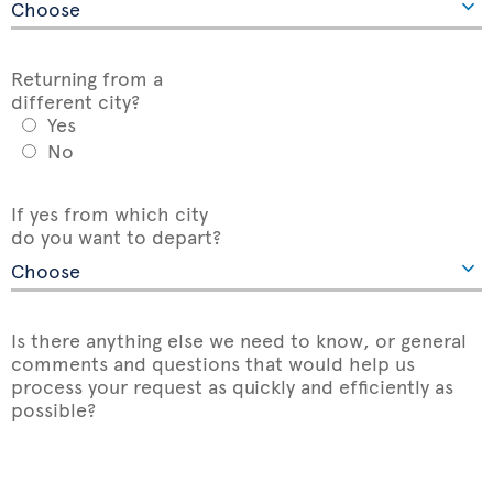
Returning from a
different city?
Yes
No
If yes from which city
do you want to depart?
Is there anything else we need to know, or general
comments and questions that would help us
process your request as quickly and efficiently as
possible?