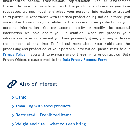
unauthorized access, transmission, reproduction, use or amendment
thereof. In order to provide you with the products and services you have
requested, we may need to disclose your personal information to trusted
third parties. In accordance with the data protection legislation in force, you
are entitled to various rights related to the processing and protection of your
personal information. You can access, rectify or modify the personal
information we hold about you. In addition, when we process your
information based on consent you have previously given, you may withdraw
said consent at any time. To find out more about your rights and the
processing and protection of your personal information, please refer to our
Privacy Policy
. If you wish to exercise any of these rights or contact our Data
Privacy Officer, please complete the
Data Privacy Request Form
.
ÿ
Also of interest
Cargo
Travelling with food products
Restricted - Prohibited items
Weight and size – what you can bring