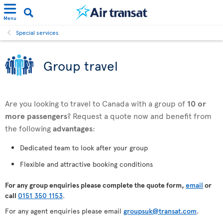
Menu
Special services
Group travel
Are you looking to travel to Canada with a group of
10 or
more passengers
? Request a quote now and benefit from
the following
advantages
:
Dedicated team to look after your group
Flexible and attractive booking conditions
For any
group enquiries please complete the quote form,
email
or
call
0151 350 1153
.
For any agent enquiries please email
groupsuk@transat.com
.