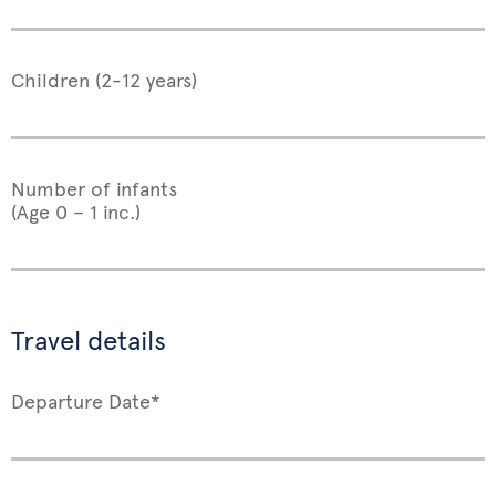
Children (2-12 years)
Number of infants
(Age 0 – 1 inc.)
Travel details
Departure Date*