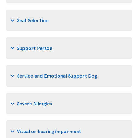
Seat Selection
Support Person
Service and Emotional Support Dog
Severe Allergies
Visual or hearing impairment