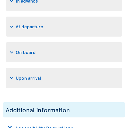
In advance
At departure
On board
Upon arrival
Additional information
Accessibility Regulations