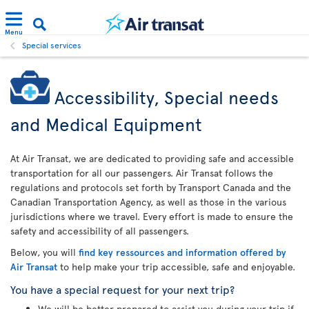
Menu
Special services
Accessibility, Special needs
and Medical Equipment
At Air Transat, we are dedicated to providing safe and accessible
transportation for all our passengers. Air Transat follows the
regulations and protocols set forth by Transport Canada and the
Canadian Transportation Agency, as well as those in the various
jurisdictions where we travel. Every effort is made to ensure the
safety and accessibility of all passengers.
Below, you will
find key ressources and information offered by
Air Transat
to help make your trip accessible, safe and enjoyable.
You have a special request for your next trip?
We will be better prepared to assist you during your trip if