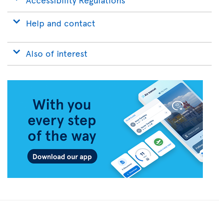
Help and contact
Also of interest