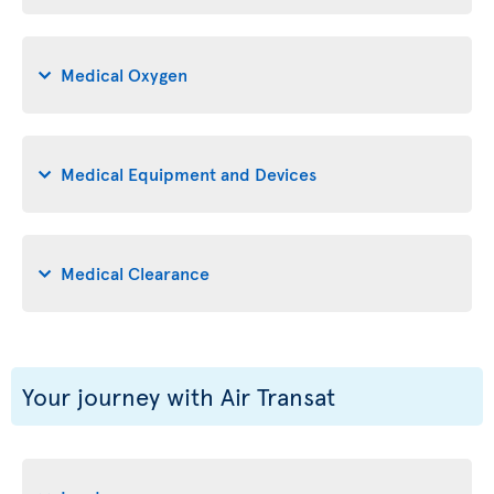
Medical Oxygen
Medical Equipment and Devices
Medical Clearance
Your journey with Air Transat