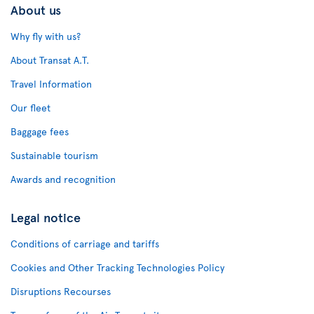
About us
Why fly with us?
About Transat A.T.
Travel Information
Our fleet
Baggage fees
Sustainable tourism
Awards and recognition
Legal notice
Conditions of carriage and tariffs
Cookies and Other Tracking Technologies Policy
Disruptions Recourses