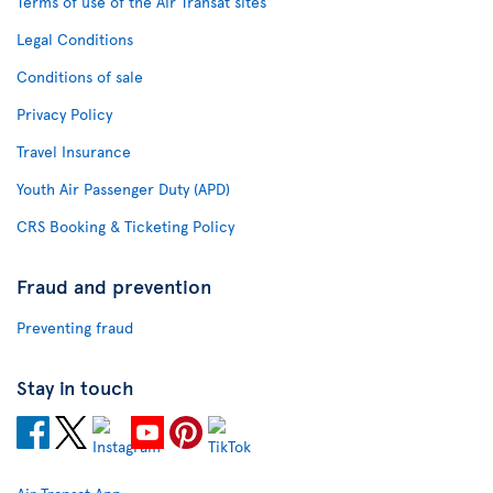
Terms of use of the Air Transat sites
Legal Conditions
Conditions of sale
Privacy Policy
Travel Insurance
Youth Air Passenger Duty (APD)
CRS Booking & Ticketing Policy
Fraud and prevention
Preventing fraud
Stay in touch