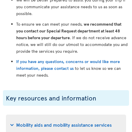
you communicate your assistance needs to us as soon as
possible.
To ensure we can meet your needs,
we recommend that
you contact our Special Request department at least 48
hours before your departure
. If we do not receive advance
notice, we will still do our utmost to accommodate you and
provide the services you require.
If you have any questions, concerns or would like more
information, please contact us
to let us know so we can
meet your needs.
Key resources and information
Mobility aids and mobility assistance services