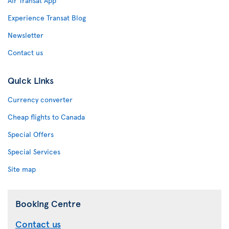
Air Transat App
Experience Transat Blog
Newsletter
Contact us
Quick Links
Currency converter
Cheap flights to Canada
Special Offers
Special Services
Site map
Booking Centre
Contact us