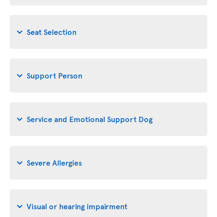
Seat Selection
Support Person
Service and Emotional Support Dog
Severe Allergies
Visual or hearing impairment