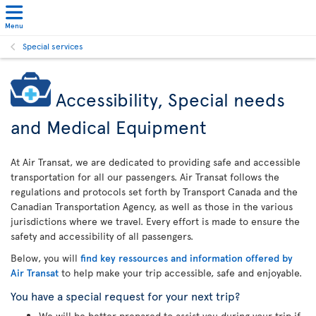
Menu
Special services
Accessibility, Special needs
and Medical Equipment
At Air Transat, we are dedicated to providing safe and accessible
transportation for all our passengers. Air Transat follows the
regulations and protocols set forth by Transport Canada and the
Canadian Transportation Agency, as well as those in the various
jurisdictions where we travel. Every effort is made to ensure the
safety and accessibility of all passengers.
Below, you will
find key ressources and information offered by
Air Transat
to help make your trip accessible, safe and enjoyable.
You have a special request for your next trip?
We will be better prepared to assist you during your trip if