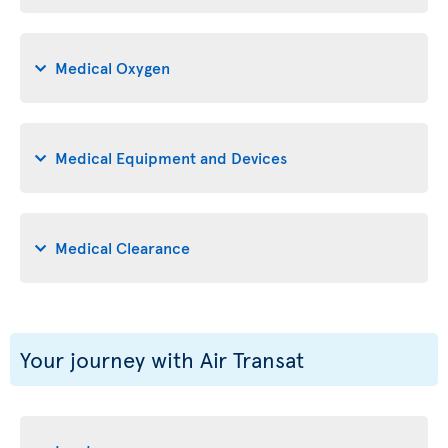
Medical Oxygen
Medical Equipment and Devices
Medical Clearance
Your journey with Air Transat