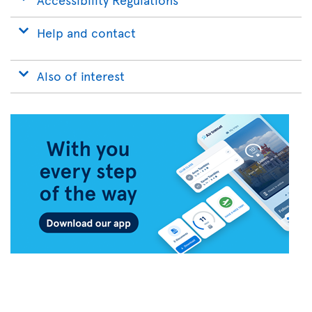
Help and contact
Also of interest