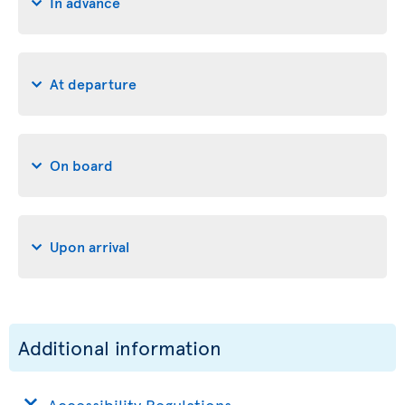
In advance
At departure
On board
Upon arrival
Additional information
Accessibility Regulations