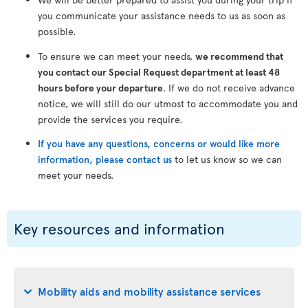
you communicate your assistance needs to us as soon as
possible.
To ensure we can meet your needs,
we recommend that
you contact our Special Request department at least 48
hours before your departure
. If we do not receive advance
notice, we will still do our utmost to accommodate you and
provide the services you require.
If you have any questions, concerns or would like more
information, please contact us
to let us know so we can
meet your needs.
Key resources and information
Mobility aids and mobility assistance services