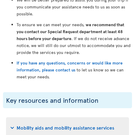
you communicate your assistance needs to us as soon as
possible.
To ensure we can meet your needs,
we recommend that
you contact our Special Request department at least 48
hours before your departure
. If we do not receive advance
notice, we will still do our utmost to accommodate you and
provide the services you require.
If you have any questions, concerns or would like more
information, please contact us
to let us know so we can
meet your needs.
Key resources and information
Mobility aids and mobility assistance services