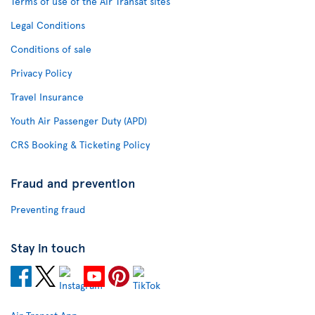
Terms of use of the Air Transat sites
Legal Conditions
Conditions of sale
Privacy Policy
Travel Insurance
Youth Air Passenger Duty (APD)
CRS Booking & Ticketing Policy
Fraud and prevention
Preventing fraud
Stay in touch