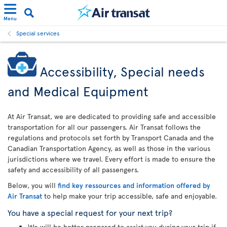
Menu
Special services
Accessibility, Special needs
and Medical Equipment
At Air Transat, we are dedicated to providing safe and accessible
transportation for all our passengers. Air Transat follows the
regulations and protocols set forth by Transport Canada and the
Canadian Transportation Agency, as well as those in the various
jurisdictions where we travel. Every effort is made to ensure the
safety and accessibility of all passengers.
Below, you will
find key ressources and information offered by
Air Transat
to help make your trip accessible, safe and enjoyable.
You have a special request for your next trip?
We will be better prepared to assist you during your trip if