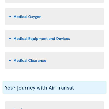
Medical Oxygen
Medical Equipment and Devices
Medical Clearance
Your journey with Air Transat