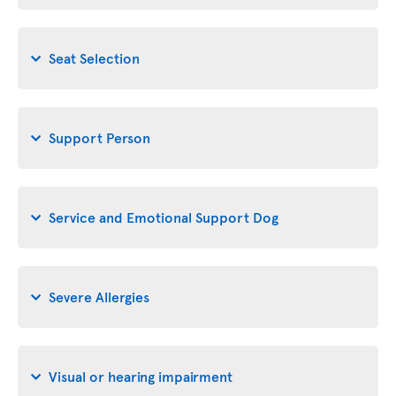
Seat Selection
Support Person
Service and Emotional Support Dog
Severe Allergies
Visual or hearing impairment