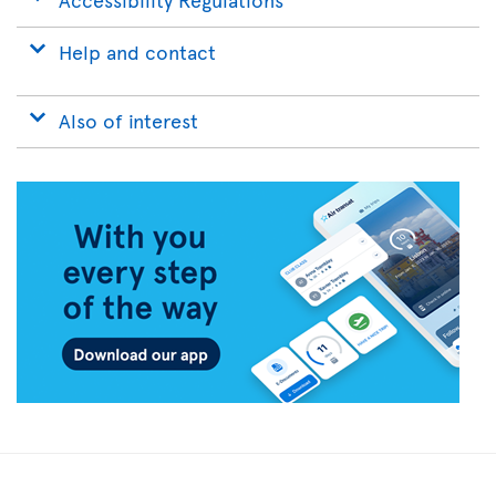
Help and contact
Also of interest