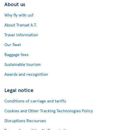
About us
Why fly with us?
About Transat A.T.
Travel Information
Our fleet
Baggage fees
Sustainable tourism
Awards and recognition
Legal notice
Conditions of carriage and tariffs
Cookies and Other Tracking Technologies Policy
Disruptions Recourses