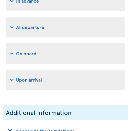
In advance
At departure
On board
Upon arrival
Additional information
Accessibility Regulations