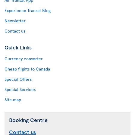
Air Transat App
Experience Transat Blog
Newsletter
Contact us
Quick Links
Currency converter
Cheap flights to Canada
Special Offers
Special Services
Site map
Booking Centre
Contact us