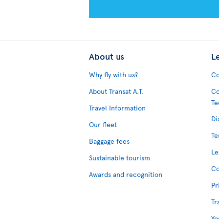
About us
L
Why fly with us?
Co
About Transat A.T.
Co
Te
Travel Information
Di
Our fleet
Te
Baggage fees
Le
Sustainable tourism
Co
Awards and recognition
Pr
Tr
Yo