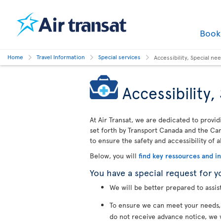
Boo
Home
Travel Information
Special services
Accessibility, Special n
Accessibility
At Air Transat, we are dedicated to provid
set forth by Transport Canada and the Cana
to ensure the safety and accessibility of a
Below, you will
find key ressources and i
You have a special request for y
We will be better prepared to assis
To ensure we can meet your needs
do not receive advance notice, we 