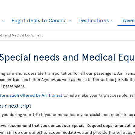
k
Flight deals to Canada
Destinations
Trave
eeds and Medical Equipment
, Special needs and Medical Eq
ing safe and accessible transportation for all our passengers. Air Trans
dian Transportation Agency, as well as those in the various jurisdicti
ll passengers.
nformation offered by Air Transat
to help make your trip accessible, sa
our next trip?
t you during your trip if you communicate your assistance needs to us a
,
we recommend that you contact our Special Request department at le
will still do our utmost to accommodate you and provide the services y