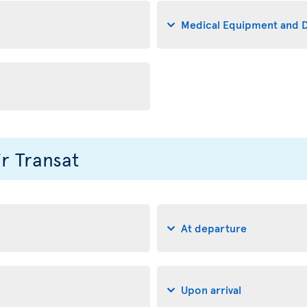
Medical Equipment and D
ir Transat
At departure
Upon arrival