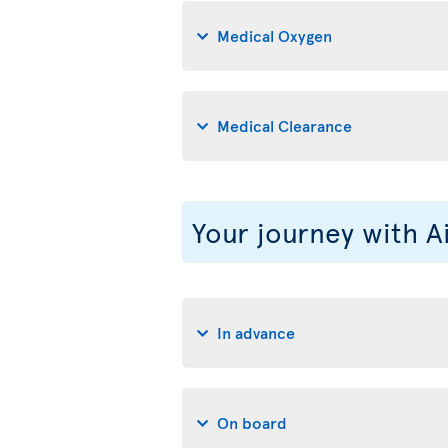
Medical Oxygen
Medical Clearance
Your journey with A
In advance
On board