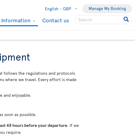
Manage My Booking
English -
GBP
l Information
Contact us
uipment
at follows the regulations and protocols
ons where we travel. Every effort is made
fe and enjoyable.
s soon as possible.
ast 48 hours before your departure
. If we
ou require.