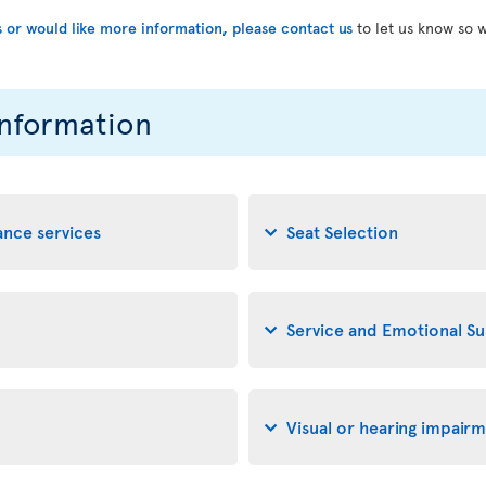
s or would like more information, please contact us
to let us know so 
information
tance services
Seat Selection
Service and Emotional S
Visual or hearing impair