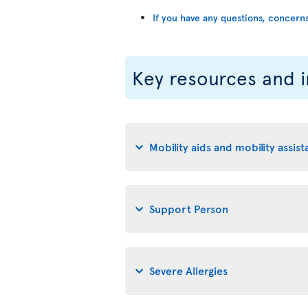
If you have any questions, concern
Key resources and 
Mobility aids and mobility assis
Support Person
Severe Allergies