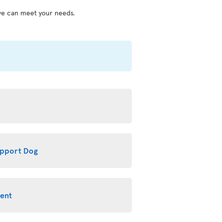
we can meet your needs.
upport Dog
ment