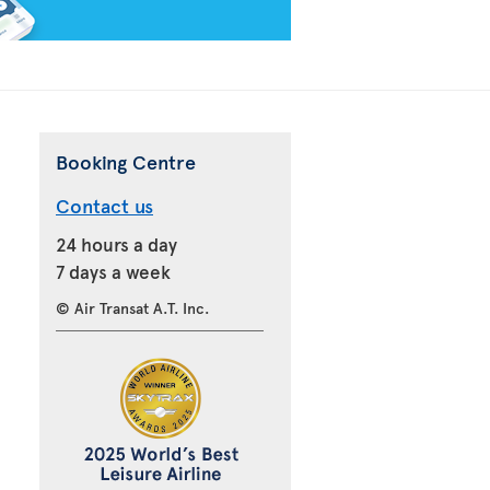
Booking Centre
Contact us
24 hours a day
7 days a week
© Air Transat A.T. Inc.