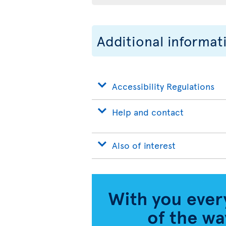
Additional informat
Accessibility Regulations
Help and contact
Also of interest