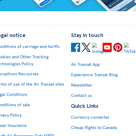
egal notice
Stay in touch
nditions of carriage and tariffs
okies and Other Tracking
chnologies Policy
Air Transat App
sruptions Recourses
Experience Transat Blog
rms of use of the Air Transat sites
Newsletter
gal Conditions
Contact us
nditions of sale
Quick Links
ivacy Policy
Currency converter
avel Insurance
Cheap flights to Canada
uth Air Passenger Duty (APD)