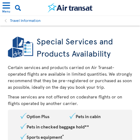
Menu
Travel Information
Special Services and
Products Availability
Certain services and products carried on Air Transat-
operated flights are available in limited quantities. We strongly
recommend that they be pre-registered or purchased as soon
as possible, ideally on the day you book your trip.
These services are not offered on codeshare flights or on
flights operated by another carrier.
Option Plus
Pets in cabin
Pets in checked baggage hold**
*
Sports equipment