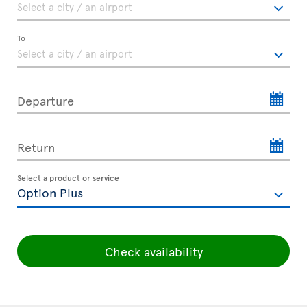
To
Departure
Return
Select a product or service
Check availability