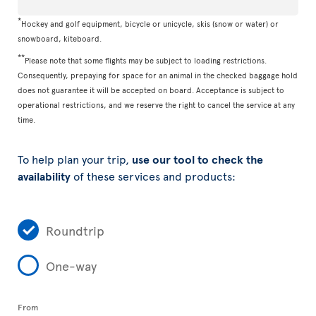
*
Hockey and golf equipment, bicycle or unicycle, skis (snow or water) or
snowboard, kiteboard.
**
Please note that some flights may be subject to loading restrictions.
Consequently, prepaying for space for an animal in the checked baggage hold
does not guarantee it will be accepted on board. Acceptance is subject to
operational restrictions, and we reserve the right to cancel the service at any
time.
To help plan your trip,
use our tool to check the
availability
of these services and products:
Roundtrip
One-way
From