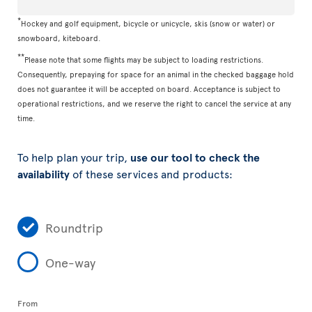
*
Hockey and golf equipment, bicycle or unicycle, skis (snow or water) or
snowboard, kiteboard.
**
Please note that some flights may be subject to loading restrictions.
Consequently, prepaying for space for an animal in the checked baggage hold
does not guarantee it will be accepted on board. Acceptance is subject to
operational restrictions, and we reserve the right to cancel the service at any
time.
To help plan your trip,
use our tool to check the
availability
of these services and products:
Roundtrip
One-way
From