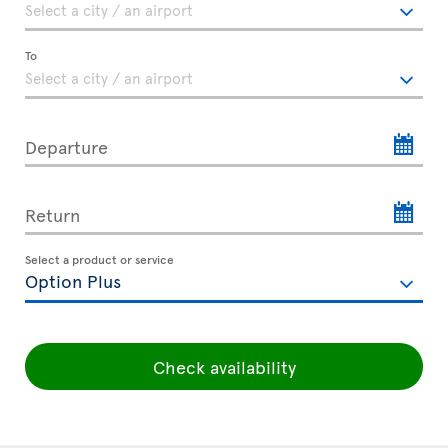
To
Departure
Return
Select a product or service
Check availability