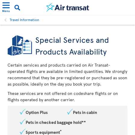
Menu
Travel Information
Special Services and
Products Availability
Certain services and products carried on Air Transat-
operated flights are available in limited quantities. We strongly
recommend that they be pre-registered or purchased as soon
as possible, ideally on the day you book your trip.
These services are not offered on codeshare flights or on
flights operated by another carrier.
Option Plus
Pets in cabin
Pets in checked baggage hold**
*
Sports equipment