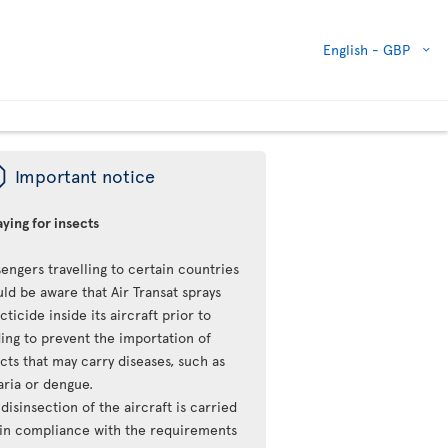
English -
GBP
ü
Important notice
ying for insects
engers travelling to certain countries
ld be aware that Air Transat sprays
cticide inside its aircraft prior to
ing to prevent the importation of
cts that may carry diseases, such as
aria or dengue.
disinsection of the aircraft is carried
 in compliance with the requirements