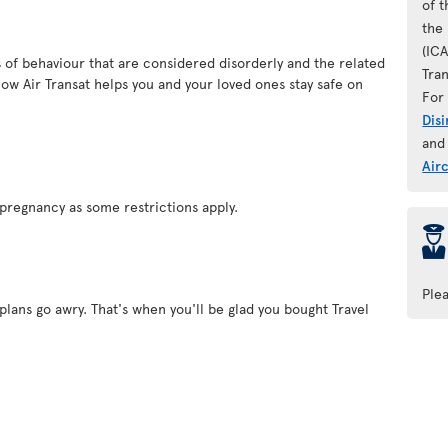
of 
the 
(IC
es of behaviour that are considered disorderly and the related
Tran
ow Air Transat helps you and your loved ones stay safe on
For 
Dis
and
Air
pregnancy as some restrictions apply.
þ
Ple
plans go awry. That's when you'll be glad you bought Travel