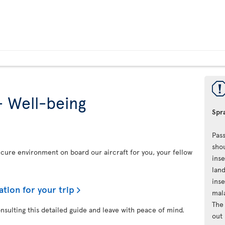
- Well-being
Spra
Pass
shou
secure environment on board our aircraft for you, your fellow
inse
land
inse
ation for your trip
mal
The 
onsulting this detailed guide and leave with peace of mind.
out