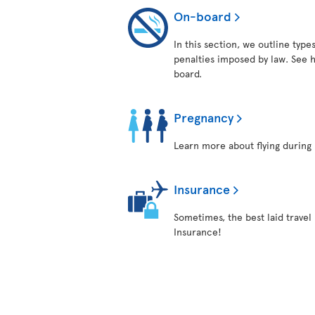
On-board
In this section, we outline typ
penalties imposed by law. See h
board.
Pregnancy
Learn more about flying during 
Insurance
Sometimes, the best laid travel 
Insurance!