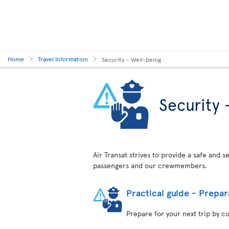
Home
Travel Information
Security - Well-being
Security 
Air Transat strives to provide a safe and 
passengers and our crewmembers.
Practical guide - Prepar
Prepare for your next trip by c