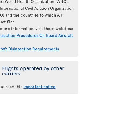
the World Health Organization (WHO),
International Civil Aviation Organization
AO) and the countries to which Air
sat flies.
more information, visit these websites:
insection Procedures On Board Aircraft
craft Disinsection Requirements
Flights operated by other
carriers
ase read this
important notice
.