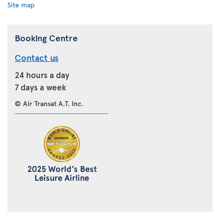
Site map
Booking Centre
Contact us
24 hours a day
7 days a week
© Air Transat A.T. Inc.