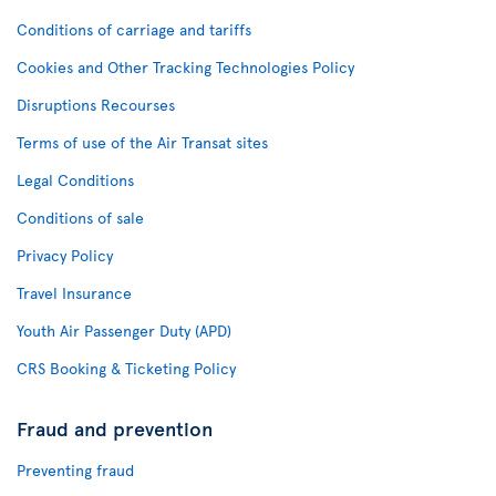
Conditions of carriage and tariffs
Cookies and Other Tracking Technologies Policy
Disruptions Recourses
Terms of use of the Air Transat sites
Legal Conditions
Conditions of sale
Privacy Policy
Travel Insurance
Youth Air Passenger Duty (APD)
CRS Booking & Ticketing Policy
Fraud and prevention
Preventing fraud