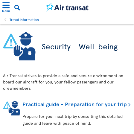
Menu
Travel Information
Security - Well-being
Air Transat strives to provide a safe and secure environment on
board our aircraft for you, your fellow passengers and our
crewmembers.
Practical guide - Preparation for your trip
Prepare for your next trip by consulting this detailed
guide and leave with peace of mind.