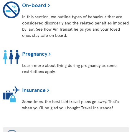
On-board
In this section, we outline types of behaviour that are
considered disorderly and the related penalties imposed
by law. See how Air Transat helps you and your loved
ones stay safe on board.
Pregnancy
Learn more about flying during pregnancy as some
restrictions apply.
Insurance
Sometimes, the best laid travel plans go awry. That's
when you'll be glad you bought Travel Insurance!