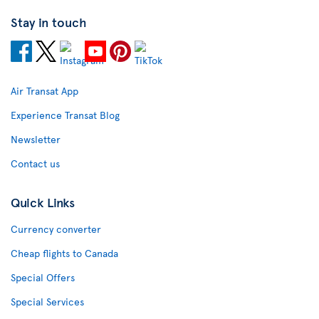
Stay in touch
Air Transat App
Experience Transat Blog
Newsletter
Contact us
Quick Links
Currency converter
Cheap flights to Canada
Special Offers
Special Services