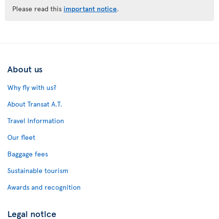
Please read this
important notice
.
About us
Why fly with us?
About Transat A.T.
Travel Information
Our fleet
Baggage fees
Sustainable tourism
Awards and recognition
Legal notice