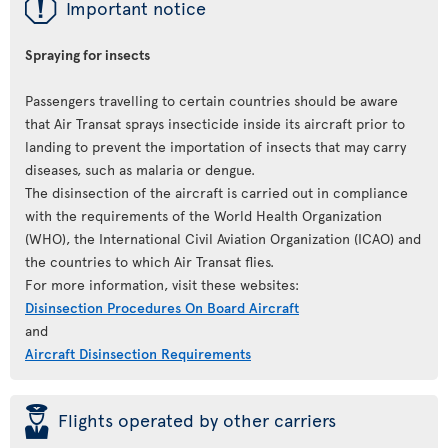
ü
Important notice
Spraying for insects
Passengers travelling to certain countries should be aware
that Air Transat sprays insecticide inside its aircraft prior to
landing to prevent the importation of insects that may carry
diseases, such as malaria or dengue.
The disinsection of the aircraft is carried out in compliance
with the requirements of the World Health Organization
(WHO), the International Civil Aviation Organization (ICAO) and
the countries to which Air Transat flies.
For more information, visit these websites:
Disinsection Procedures On Board Aircraft
and
Aircraft Disinsection Requirements
þ
Flights operated by other carriers