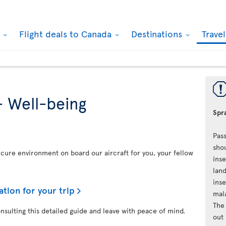
k
Flight deals to Canada
Destinations
Trave
- Well-being
Spra
Pass
shou
secure environment on board our aircraft for you, your fellow
inse
land
inse
ation for your trip
mal
The 
onsulting this detailed guide and leave with peace of mind.
out