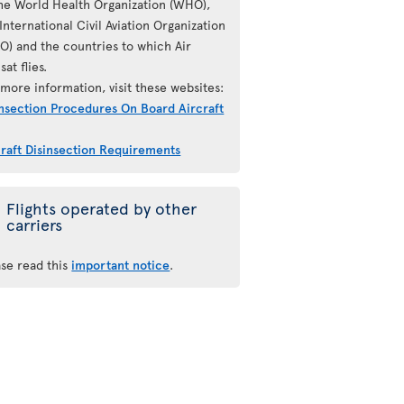
the World Health Organization (WHO),
International Civil Aviation Organization
AO) and the countries to which Air
sat flies.
more information, visit these websites:
insection Procedures On Board Aircraft
craft Disinsection Requirements
Flights operated by other
carriers
ase read this
important notice
.