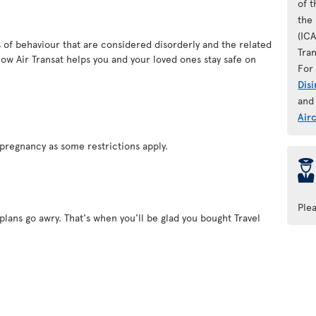
of 
the 
(IC
es of behaviour that are considered disorderly and the related
Tran
ow Air Transat helps you and your loved ones stay safe on
For 
Dis
and
Air
pregnancy as some restrictions apply.
þ
Ple
plans go awry. That's when you'll be glad you bought Travel