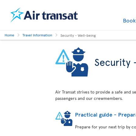
Boo
Home
Travel Information
Security - Well-being
Security 
Air Transat strives to provide a safe and 
passengers and our crewmembers.
Practical guide - Prepar
Prepare for your next trip by c