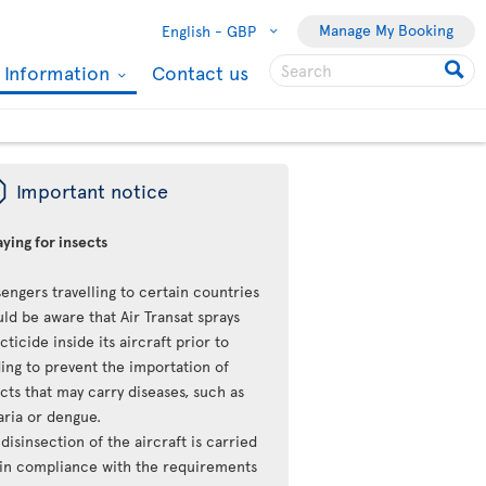
Manage My Booking
English -
GBP
l Information
Contact us
ü
Important notice
ying for insects
engers travelling to certain countries
ld be aware that Air Transat sprays
cticide inside its aircraft prior to
ing to prevent the importation of
cts that may carry diseases, such as
aria or dengue.
disinsection of the aircraft is carried
 in compliance with the requirements