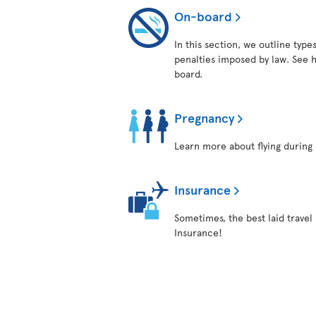
On-board
In this section, we outline typ
penalties imposed by law. See h
board.
Pregnancy
Learn more about flying during 
Insurance
Sometimes, the best laid travel 
Insurance!