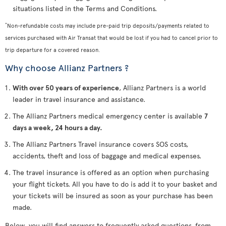
situations listed in the Terms and Conditions.
*
Non-refundable costs may include pre-paid trip deposits/payments related to
services purchased with Air Transat that would be lost if you had to cancel prior to
trip departure for a covered reason.
Why choose Allianz Partners ?
With over 50 years of experience
, Allianz Partners is a world
leader in travel insurance and assistance.
The Allianz Partners medical emergency center is available
7
days a week, 24 hours a day.
The Allianz Partners Travel insurance covers SOS costs,
accidents, theft and loss of baggage and medical expenses.
The travel insurance is offered as an option when purchasing
your flight tickets. All you have to do is add it to your basket and
your tickets will be insured as soon as your purchase has been
made.
Below, you will find answers to frequently asked questions, from