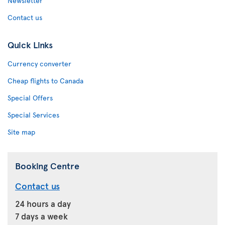
Newsletter
Contact us
Quick Links
Currency converter
Cheap flights to Canada
Special Offers
Special Services
Site map
Booking Centre
Contact us
24 hours a day
7 days a week