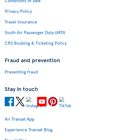
Conditions of sale
Privacy Policy
Travel Insurance
Youth Air Passenger Duty (APD)
CRS Booking & Ticketing Policy
Fraud and prevention
Preventing fraud
Stay in touch
Air Transat App
Experience Transat Blog