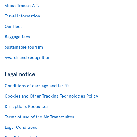
About Transat A.T.
Travel Information
Our fleet
Baggage fees
Sustainable tourism
Awards and recognition
Legal notice
Conditions of carriage and tariffs
Cookies and Other Tracking Technologies Policy
Disruptions Recourses
Terms of use of the Air Transat sites
Legal Conditions