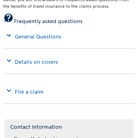
the benefits of travel insurance to the claims process.
Frequently asked questions
General Questions
Details on covers
File a claim
Contact information