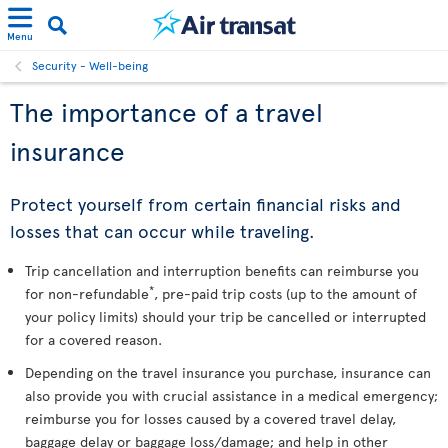
Menu
Security - Well-being
The importance of a travel
insurance
Protect yourself from certain financial risks and
losses that can occur while traveling.
Trip cancellation and interruption benefits can reimburse you
*
for non-refundable
, pre-paid trip costs (up to the amount of
your policy limits) should your trip be cancelled or interrupted
for a covered reason.
Depending on the travel insurance you purchase, insurance can
also provide you with crucial assistance in a medical emergency;
reimburse you for losses caused by a covered travel delay,
baggage delay or baggage loss/damage; and help in other