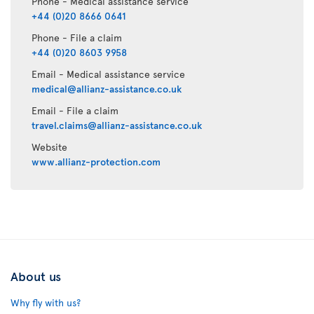
Phone - Medical assistance service
+44 (0)20 8666 0641
Phone - File a claim
+44 (0)20 8603 9958
Email - Medical assistance service
medical@allianz-assistance.co.uk
Email - File a claim
travel.claims@allianz-assistance.co.uk
Website
www.allianz-protection.com
About us
Why fly with us?