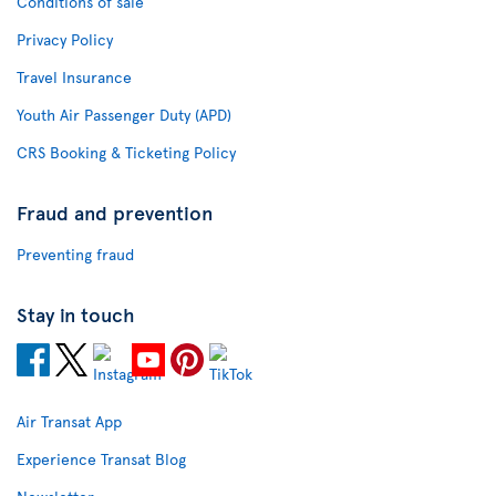
Conditions of sale
Privacy Policy
Travel Insurance
Youth Air Passenger Duty (APD)
CRS Booking & Ticketing Policy
Fraud and prevention
Preventing fraud
Stay in touch
Air Transat App
Experience Transat Blog