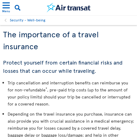
Menu
Security - Well-being
The importance of a travel
insurance
Protect yourself from certain financial risks and
losses that can occur while traveling.
Trip cancellation and interruption benefits can reimburse you
*
for non-refundable
, pre-paid trip costs (up to the amount of
your policy limits) should your trip be cancelled or interrupted
for a covered reason.
Depending on the travel insurance you purchase, insurance can
also provide you with crucial assistance in a medical emergency;
reimburse you for losses caused by a covered travel delay,
baggage delay or baggage loss/damage; and help in other