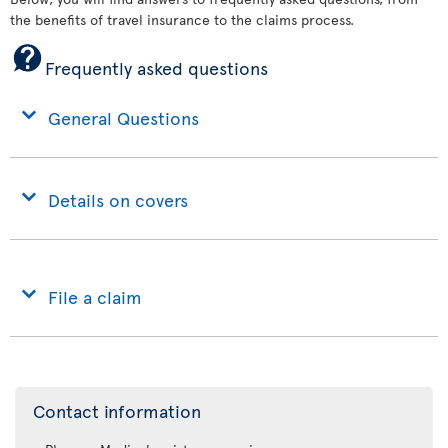
the benefits of travel insurance to the claims process.
Frequently asked questions
General Questions
Details on covers
File a claim
Contact information