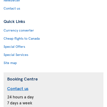
Newsletter
Contact us
Quick Links
Currency converter
Cheap flights to Canada
Special Offers
Special Services
Site map
Booking Centre
Contact us
24 hours a day
7 days a week