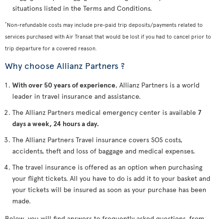
situations listed in the Terms and Conditions.
*
Non-refundable costs may include pre-paid trip deposits/payments related to
services purchased with Air Transat that would be lost if you had to cancel prior to
trip departure for a covered reason.
Why choose Allianz Partners ?
With over 50 years of experience
, Allianz Partners is a world
leader in travel insurance and assistance.
The Allianz Partners medical emergency center is available
7
days a week, 24 hours a day.
The Allianz Partners Travel insurance covers SOS costs,
accidents, theft and loss of baggage and medical expenses.
The travel insurance is offered as an option when purchasing
your flight tickets. All you have to do is add it to your basket and
your tickets will be insured as soon as your purchase has been
made.
Below, you will find answers to frequently asked questions, from