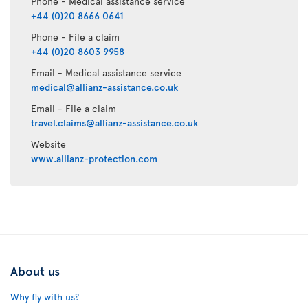
Phone - Medical assistance service
+44 (0)20 8666 0641
Phone - File a claim
+44 (0)20 8603 9958
Email - Medical assistance service
medical@allianz-assistance.co.uk
Email - File a claim
travel.claims@allianz-assistance.co.uk
Website
www.allianz-protection.com
About us
Why fly with us?