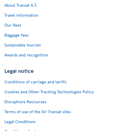
About Transat A.T.
Travel Information
Our fleet
Baggage fees
Sustainable tourism
Awards and recognition
Legal notice
Conditions of carriage and tariffs
Cookies and Other Tracking Technologies Policy
Disruptions Recourses
Terms of use of the Air Transat sites
Legal Conditions