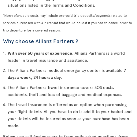
situations listed in the Terms and Conditions.
*
Non-refundable costs may include pre-paid trip deposits/payments related to
services purchased with Air Transat that would be lost if you had to cancel prior to
trip departure for a covered reason.
Why choose Allianz Partners ?
With over 50 years of experience
, Allianz Partners is a world
leader in travel insurance and assistance.
The Allianz Partners medical emergency center is available
7
days a week, 24 hours a day.
The Allianz Partners Travel insurance covers SOS costs,
accidents, theft and loss of baggage and medical expenses.
The travel insurance is offered as an option when purchasing
your flight tickets. All you have to do is add it to your basket and
your tickets will be insured as soon as your purchase has been
made.
Below, you will find answers to frequently asked questions, from