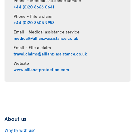
Phone - Medical assistance service
+44 (0)20 8666 0641
Phone - File a claim
+44 (0)20 8603 9958
Email - Medical assistance service
medical@allianz-assistance.co.uk
Email - File a claim
travel.claims@allianz-assistance.co.uk
Website
www.allianz-protection.com
About us
Why fly with us?