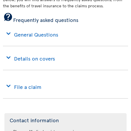
the benefits of travel insurance to the claims process.
Frequently asked questions
General Questions
Details on covers
File a claim
Contact information