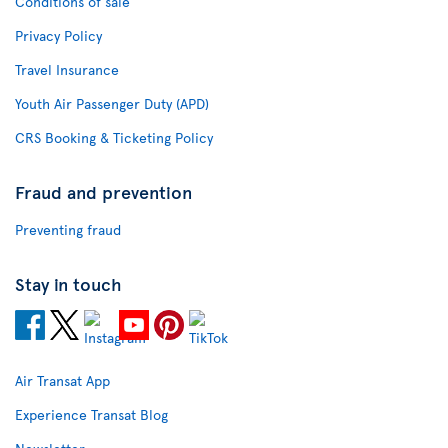
Conditions of sale
Privacy Policy
Travel Insurance
Youth Air Passenger Duty (APD)
CRS Booking & Ticketing Policy
Fraud and prevention
Preventing fraud
Stay in touch
Air Transat App
Experience Transat Blog