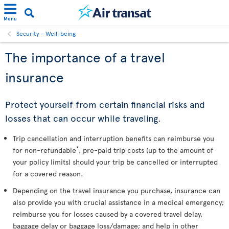
Menu
Security - Well-being
The importance of a travel
insurance
Protect yourself from certain financial risks and
losses that can occur while traveling.
Trip cancellation and interruption benefits can reimburse you
*
for non-refundable
, pre-paid trip costs (up to the amount of
your policy limits) should your trip be cancelled or interrupted
for a covered reason.
Depending on the travel insurance you purchase, insurance can
also provide you with crucial assistance in a medical emergency;
reimburse you for losses caused by a covered travel delay,
baggage delay or baggage loss/damage; and help in other