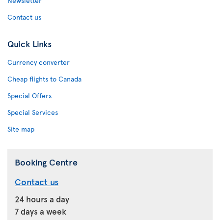
Newsletter
Contact us
Quick Links
Currency converter
Cheap flights to Canada
Special Offers
Special Services
Site map
Booking Centre
Contact us
24 hours a day
7 days a week