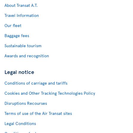
About Transat A.T.
Travel Information
Our fleet
Baggage fees
Sustainable tourism
Awards and recognition
Legal notice
Conditions of carriage and tariffs
Cookies and Other Tracking Technologies Policy
Disruptions Recourses
Terms of use of the Air Transat sites
Legal Conditions