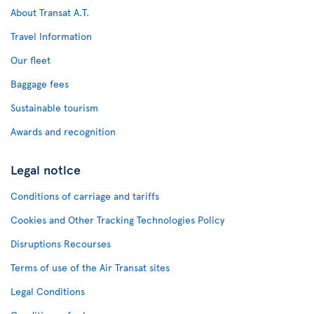
About Transat A.T.
Travel Information
Our fleet
Baggage fees
Sustainable tourism
Awards and recognition
Legal notice
Conditions of carriage and tariffs
Cookies and Other Tracking Technologies Policy
Disruptions Recourses
Terms of use of the Air Transat sites
Legal Conditions