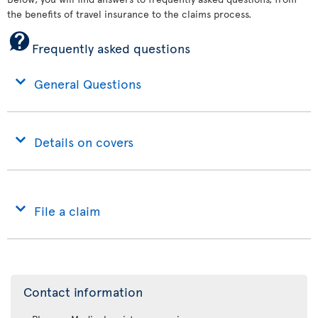
the benefits of travel insurance to the claims process.
Frequently asked questions
General Questions
Details on covers
File a claim
Contact information