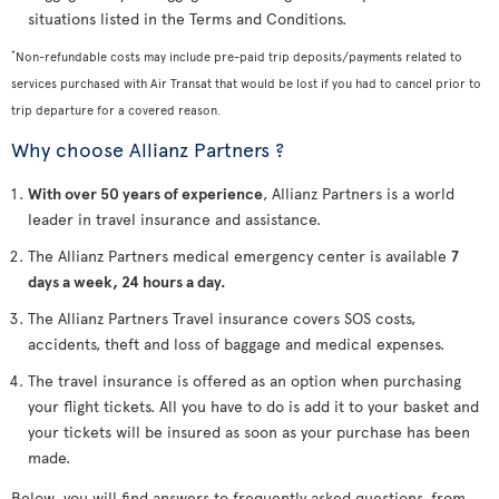
situations listed in the Terms and Conditions.
*
Non-refundable costs may include pre-paid trip deposits/payments related to
services purchased with Air Transat that would be lost if you had to cancel prior to
trip departure for a covered reason.
Why choose Allianz Partners ?
With over 50 years of experience
, Allianz Partners is a world
leader in travel insurance and assistance.
The Allianz Partners medical emergency center is available
7
days a week, 24 hours a day.
The Allianz Partners Travel insurance covers SOS costs,
accidents, theft and loss of baggage and medical expenses.
The travel insurance is offered as an option when purchasing
your flight tickets. All you have to do is add it to your basket and
your tickets will be insured as soon as your purchase has been
made.
Below, you will find answers to frequently asked questions, from