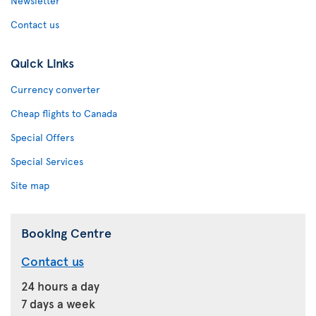
Newsletter
Contact us
Quick Links
Currency converter
Cheap flights to Canada
Special Offers
Special Services
Site map
Booking Centre
Contact us
24 hours a day
7 days a week