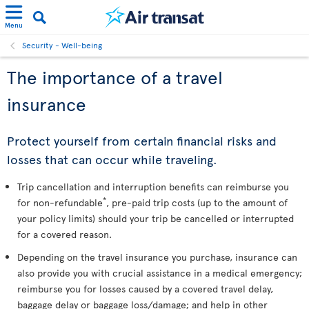
Menu
Security - Well-being
The importance of a travel
insurance
Protect yourself from certain financial risks and
losses that can occur while traveling.
Trip cancellation and interruption benefits can reimburse you
*
for non-refundable
, pre-paid trip costs (up to the amount of
your policy limits) should your trip be cancelled or interrupted
for a covered reason.
Depending on the travel insurance you purchase, insurance can
also provide you with crucial assistance in a medical emergency;
reimburse you for losses caused by a covered travel delay,
baggage delay or baggage loss/damage; and help in other