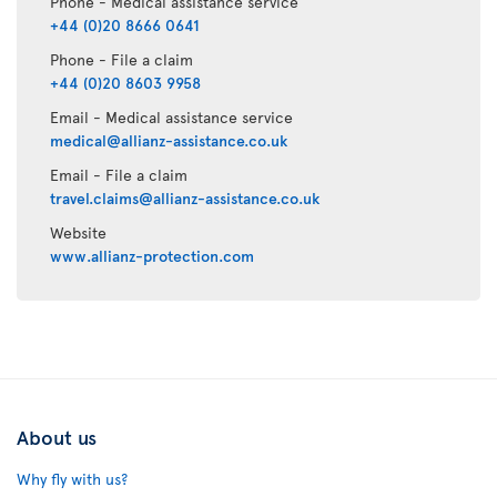
Phone - Medical assistance service
+44 (0)20 8666 0641
Phone - File a claim
+44 (0)20 8603 9958
Email - Medical assistance service
medical@allianz-assistance.co.uk
Email - File a claim
travel.claims@allianz-assistance.co.uk
Website
www.allianz-protection.com
About us
Why fly with us?