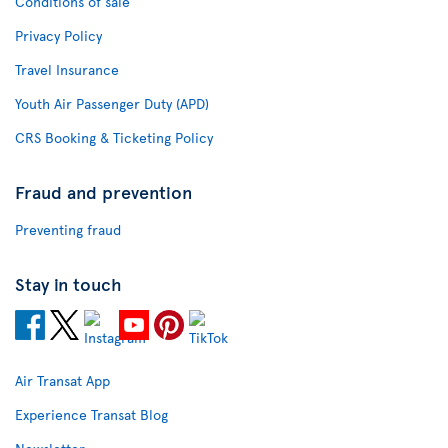
Conditions of sale
Privacy Policy
Travel Insurance
Youth Air Passenger Duty (APD)
CRS Booking & Ticketing Policy
Fraud and prevention
Preventing fraud
Stay in touch
Air Transat App
Experience Transat Blog