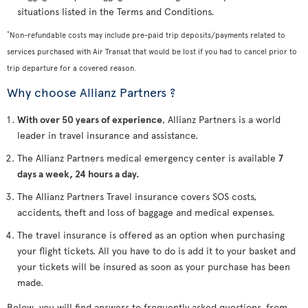
situations listed in the Terms and Conditions.
*
Non-refundable costs may include pre-paid trip deposits/payments related to
services purchased with Air Transat that would be lost if you had to cancel prior to
trip departure for a covered reason.
Why choose Allianz Partners ?
With over 50 years of experience
, Allianz Partners is a world
leader in travel insurance and assistance.
The Allianz Partners medical emergency center is available
7
days a week, 24 hours a day.
The Allianz Partners Travel insurance covers SOS costs,
accidents, theft and loss of baggage and medical expenses.
The travel insurance is offered as an option when purchasing
your flight tickets. All you have to do is add it to your basket and
your tickets will be insured as soon as your purchase has been
made.
Below, you will find answers to frequently asked questions, from