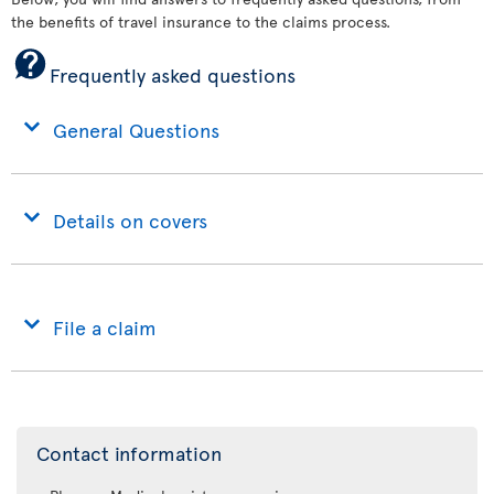
the benefits of travel insurance to the claims process.
Frequently asked questions
General Questions
Details on covers
File a claim
Contact information