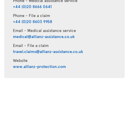
Phone - Medical assistance service
+44 (0)20 8666 0641
Phone - File a claim
+44 (0)20 8603 9958
Email - Medical assistance service
medical@allianz-assistance.co.uk
Email - File a claim
travel.claims@allianz-assistance.co.uk
Website
www.allianz-protection.com