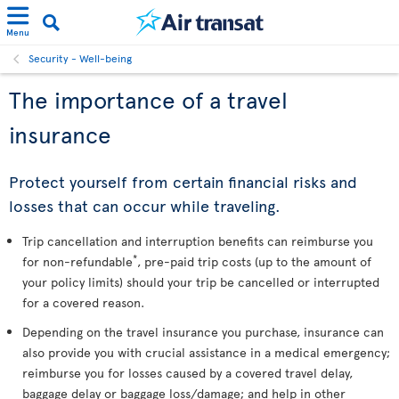
Menu
Security - Well-being
The importance of a travel
insurance
Protect yourself from certain financial risks and
losses that can occur while traveling.
Trip cancellation and interruption benefits can reimburse you
*
for non-refundable
, pre-paid trip costs (up to the amount of
your policy limits) should your trip be cancelled or interrupted
for a covered reason.
Depending on the travel insurance you purchase, insurance can
also provide you with crucial assistance in a medical emergency;
reimburse you for losses caused by a covered travel delay,
baggage delay or baggage loss/damage; and help in other