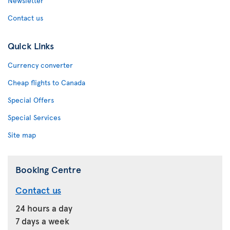
Newsletter
Contact us
Quick Links
Currency converter
Cheap flights to Canada
Special Offers
Special Services
Site map
Booking Centre
Contact us
24 hours a day
7 days a week