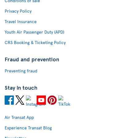
Conditions of sale
Privacy Policy
Travel Insurance
Youth Air Passenger Duty (APD)
CRS Booking & Ticketing Policy
Fraud and prevention
Preventing fraud
Stay in touch
Air Transat App
Experience Transat Blog