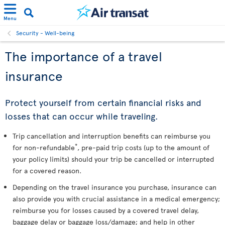
Menu
Security - Well-being
The importance of a travel
insurance
Protect yourself from certain financial risks and
losses that can occur while traveling.
Trip cancellation and interruption benefits can reimburse you
*
for non-refundable
, pre-paid trip costs (up to the amount of
your policy limits) should your trip be cancelled or interrupted
for a covered reason.
Depending on the travel insurance you purchase, insurance can
also provide you with crucial assistance in a medical emergency;
reimburse you for losses caused by a covered travel delay,
baggage delay or baggage loss/damage; and help in other