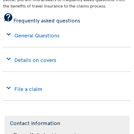
the benefits of travel insurance to the claims process.
Frequently asked questions
General Questions
Details on covers
File a claim
Contact information