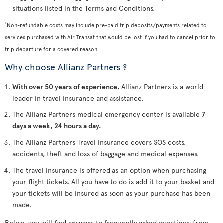
situations listed in the Terms and Conditions.
*
Non-refundable costs may include pre-paid trip deposits/payments related to
services purchased with Air Transat that would be lost if you had to cancel prior to
trip departure for a covered reason.
Why choose Allianz Partners ?
With over 50 years of experience
, Allianz Partners is a world
leader in travel insurance and assistance.
The Allianz Partners medical emergency center is available
7
days a week, 24 hours a day.
The Allianz Partners Travel insurance covers SOS costs,
accidents, theft and loss of baggage and medical expenses.
The travel insurance is offered as an option when purchasing
your flight tickets. All you have to do is add it to your basket and
your tickets will be insured as soon as your purchase has been
made.
Below, you will find answers to frequently asked questions, from