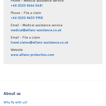
Phone - Medical assistance service
+44 (0)20 8666 0641
Phone - File a claim
+44 (0)20 8603 9958
Email - Medical assistance service
medical@allianz-assistance.co.uk
Email - File a claim
travel.claims@allianz-assistance.co.uk
Website
www.allianz-protection.com
About us
Why fly with us?