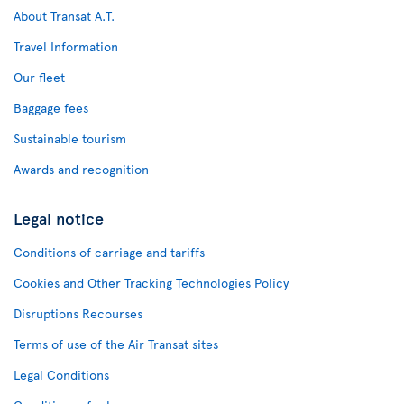
About Transat A.T.
Travel Information
Our fleet
Baggage fees
Sustainable tourism
Awards and recognition
Legal notice
Conditions of carriage and tariffs
Cookies and Other Tracking Technologies Policy
Disruptions Recourses
Terms of use of the Air Transat sites
Legal Conditions