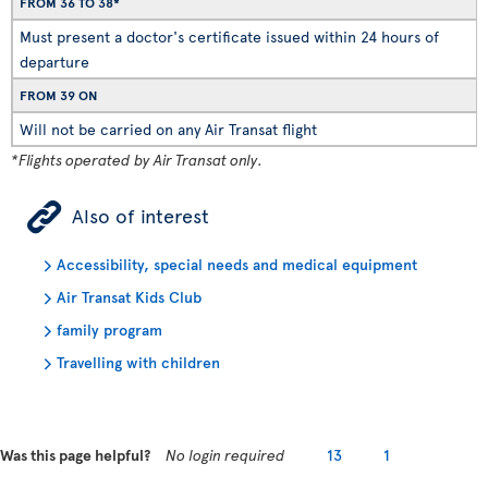
FROM 36 TO 38*
Must present a doctor's certificate issued within 24 hours of
departure
FROM 39 ON
Will not be carried on any Air Transat flight
*Flights operated by Air Transat only.
ÿ
Also of interest
Accessibility, special needs and medical equipment
Air Transat Kids Club
family program
Travelling with children
Was this page helpful?
No login required
13
1