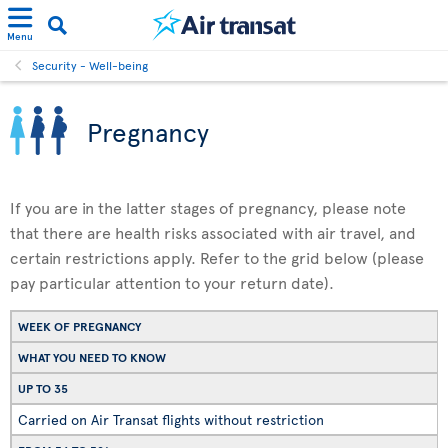
Menu
Security - Well-being
Pregnancy
If you are in the latter stages of pregnancy, please note
that there are health risks associated with air travel, and
certain restrictions apply. Refer to the grid below (please
pay particular attention to your return date).
WEEK OF PREGNANCY
WHAT YOU NEED TO KNOW
UP TO 35
Carried on Air Transat flights without restriction