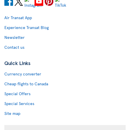
Air Transat App
Experience Transat Blog
Newsletter
Contact us
Quick Links
Currency converter
Cheap flights to Canada
Special Offers
Special Services
Site map