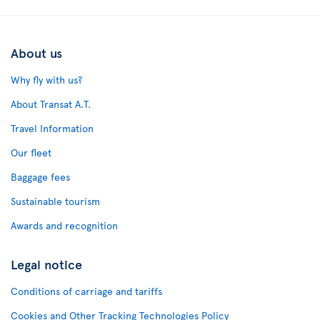
About us
Why fly with us?
About Transat A.T.
Travel Information
Our fleet
Baggage fees
Sustainable tourism
Awards and recognition
Legal notice
Conditions of carriage and tariffs
Cookies and Other Tracking Technologies Policy