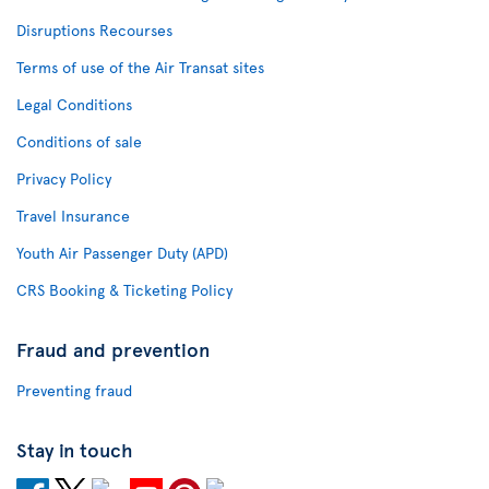
Disruptions Recourses
Terms of use of the Air Transat sites
Legal Conditions
Conditions of sale
Privacy Policy
Travel Insurance
Youth Air Passenger Duty (APD)
CRS Booking & Ticketing Policy
Fraud and prevention
Preventing fraud
Stay in touch