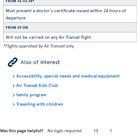
FROM 36 TO 38*
Must present a doctor's certificate issued within 24 hours of
departure
FROM 39 ON
Will not be carried on any Air Transat flight
*Flights operated by Air Transat only.
ÿ
Also of interest
Accessibility, special needs and medical equipment
Air Transat Kids Club
family program
Travelling with children
Was this page helpful?
No login required
13
1