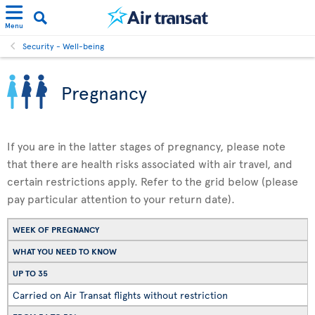
Menu
Security - Well-being
Pregnancy
If you are in the latter stages of pregnancy, please note
that there are health risks associated with air travel, and
certain restrictions apply. Refer to the grid below (please
pay particular attention to your return date).
WEEK OF PREGNANCY
WHAT YOU NEED TO KNOW
UP TO 35
Carried on Air Transat flights without restriction