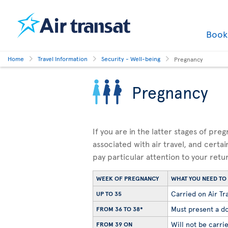
Boo
Home
Travel Information
Security - Well-being
Pregnancy
Pregnancy
If you are in the latter stages of pre
associated with air travel, and certai
pay particular attention to your retu
WEEK OF PREGNANCY
WHAT YOU NEED T
Carried on Air Tra
UP TO 35
Must present a do
FROM 36 TO 38*
Will not be carrie
FROM 39 ON