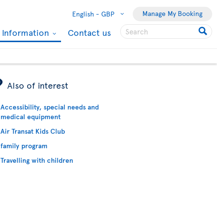
Manage My Booking
English -
GBP
l Information
Contact us
ÿ
Also of interest
Accessibility, special needs and
medical equipment
Air Transat Kids Club
family program
Travelling with children