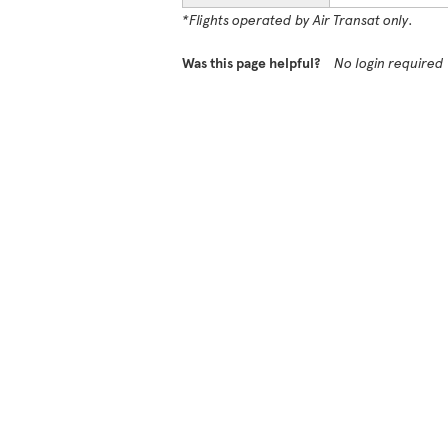
*Flights operated by Air Transat only.
Was this page helpful?
No login required