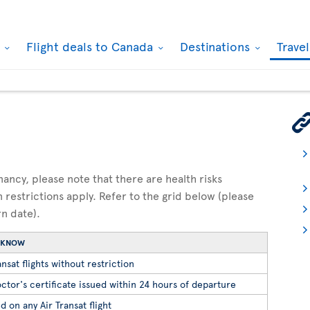
k
Flight deals to Canada
Destinations
Trave
gnancy, please note that there are health risks
n restrictions apply. Refer to the grid below (please
rn date).
O KNOW
nsat flights without restriction
ctor's certificate issued within 24 hours of departure
d on any Air Transat flight