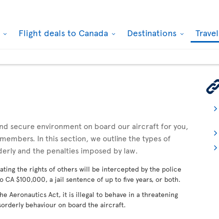
k
Flight deals to Canada
Destinations
Trave
 and secure environment on board our aircraft for you,
embers. In this section, we outline the types of
derly and the penalties imposed by law.
ating the rights of others will be intercepted by the police
o CA $100,000, a jail sentence of up to five years, or both.
 Aeronautics Act, it is illegal to behave in a threatening
sorderly behaviour on board the aircraft.