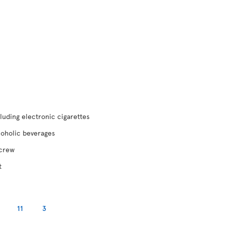
luding electronic cigarettes
coholic beverages
 crew
t
11
3