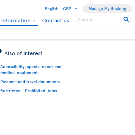
Manage My Booking
English -
GBP
l Information
Contact us
ÿ
Also of interest
Accessibility, special needs and
medical equipment
Passport and travel documents
Restricted - Prohibited items