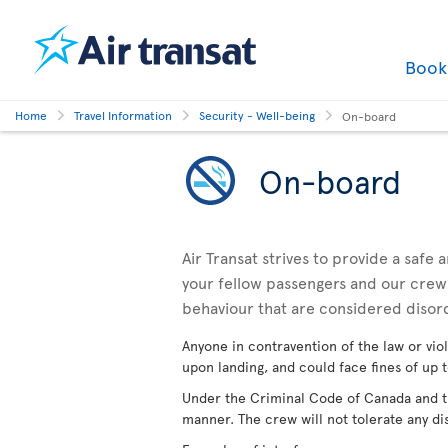
Boo
Home
Travel Information
Security - Well-being
On-board
On-board
Air Transat strives to provide a safe
your fellow passengers and our crewm
behaviour that are considered disor
Anyone in contravention of the law or viol
upon landing, and could face fines of up t
Under the Criminal Code of Canada and the
manner. The crew will not tolerate any di