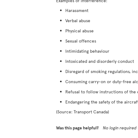
Examples of interference:
Harassment
Verbal abuse
Physical abuse
Sexual offences
Intimidating behaviour
Intoxicated and disorderly conduct
Disregard of smoking regulations, inc
Consuming carry-on or duty-free al
Refusal to follow instructions of the
Endangering the safety of the aircraf
(Source: Transport Canada)
Was this page helpful?
No login required