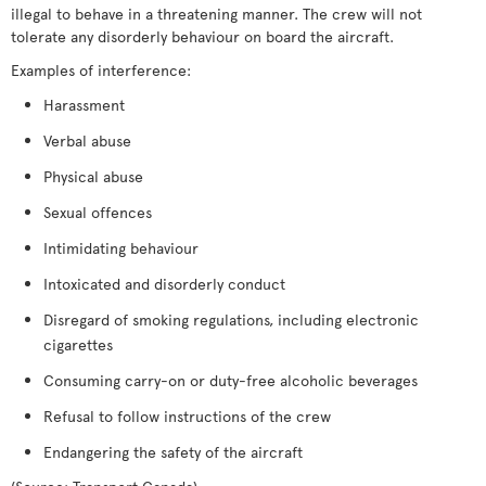
illegal to behave in a threatening manner. The crew will not
tolerate any disorderly behaviour on board the aircraft.
Examples of interference:
Harassment
Verbal abuse
Physical abuse
Sexual offences
Intimidating behaviour
Intoxicated and disorderly conduct
Disregard of smoking regulations, including electronic
cigarettes
Consuming carry-on or duty-free alcoholic beverages
Refusal to follow instructions of the crew
Endangering the safety of the aircraft