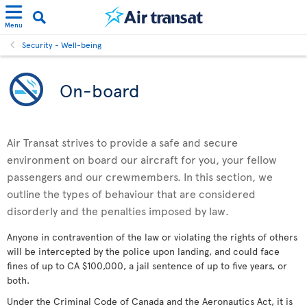
Menu
Security - Well-being
On-board
Air Transat strives to provide a safe and secure
environment on board our aircraft for you, your fellow
passengers and our crewmembers. In this section, we
outline the types of behaviour that are considered
disorderly and the penalties imposed by law.
Anyone in contravention of the law or violating the rights of others
will be intercepted by the police upon landing, and could face
fines of up to CA $100,000, a jail sentence of up to five years, or
both.
Under the Criminal Code of Canada and the Aeronautics Act, it is