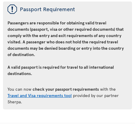
ü
Passport Requirement
Passengers are responsible for obtaining valid travel
documents (passport, visa or other required documents) that
comply with the entry and exit requirements of any country
visited. A passenger who does not hold the required travel
documents may be denied boarding or entry into the country
of destination.
A valid passport is required for travel to all international
destinations.
You can now
check your passport requirements
with the
Travel and Visa requirements tool
provided by our partner
Sherpa.