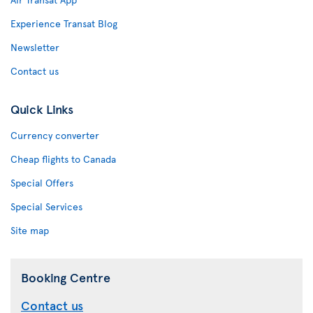
Experience Transat Blog
Newsletter
Contact us
Quick Links
Currency converter
Cheap flights to Canada
Special Offers
Special Services
Site map
Booking Centre
Contact us