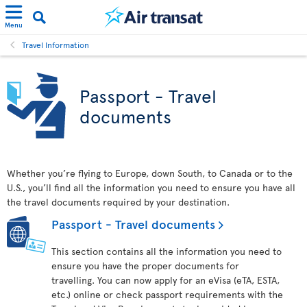
Menu
Travel Information
Passport - Travel
documents
Whether you’re flying to Europe, down South, to Canada or to the
U.S., you’ll find all the information you need to ensure you have all
the travel documents required by your destination.
Passport - Travel documents
This section contains all the information you need to
ensure you have the proper documents for
travelling. You can now apply for an eVisa (eTA, ESTA,
etc.) online or check passport requirements with the