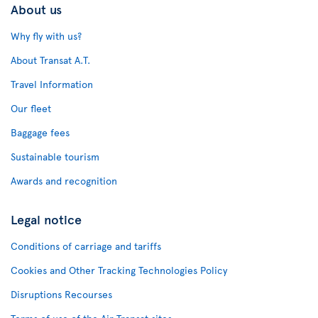
About us
Why fly with us?
About Transat A.T.
Travel Information
Our fleet
Baggage fees
Sustainable tourism
Awards and recognition
Legal notice
Conditions of carriage and tariffs
Cookies and Other Tracking Technologies Policy
Disruptions Recourses