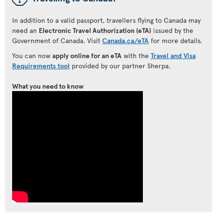
In addition to a valid passport, travellers flying to Canada may
need an
Electronic Travel Authorization (eTA)
issued by the
Government of Canada. Visit
Canada.ca/eTA
for more details.
You can now
apply online for an eTA
with the
Travel and Visa
Requirements tool
provided by our partner Sherpa.
What you need to know