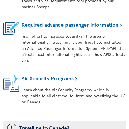
Travel and Visa Requirements tool provided by our
partner Sherpa.
Required advance passenger information
In an effort to increase security in the area of
international air travel, many countries have instituted
an Advance Passenger Information System (APIS/API) that
affects most international flights. Learn how APIS affects
you.
Air Security Programs
Learn about the Air Security Programs, which is
applicable to all air travel to, from and overflying the U.S
or Canada.
ü
Travelling to Canada?