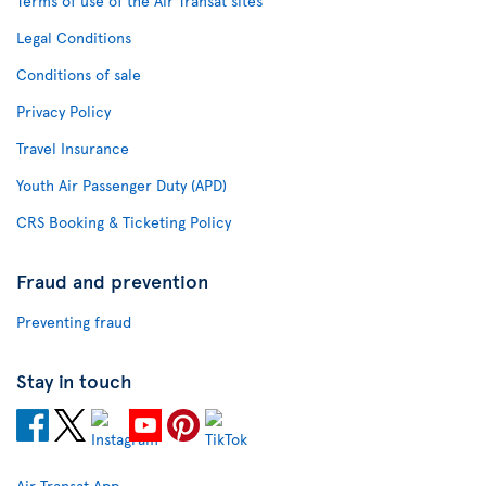
Terms of use of the Air Transat sites
Legal Conditions
Conditions of sale
Privacy Policy
Travel Insurance
Youth Air Passenger Duty (APD)
CRS Booking & Ticketing Policy
Fraud and prevention
Preventing fraud
Stay in touch
Air Transat App