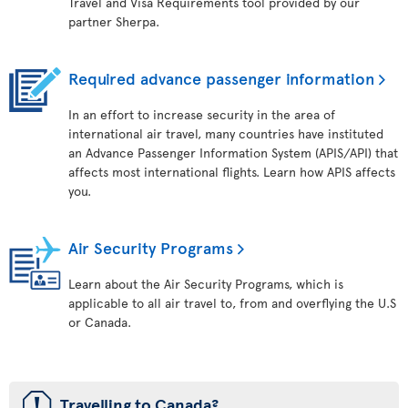
Travel and Visa Requirements tool provided by our
partner Sherpa.
Required advance passenger information
In an effort to increase security in the area of
international air travel, many countries have instituted
an Advance Passenger Information System (APIS/API) that
affects most international flights. Learn how APIS affects
you.
Air Security Programs
Learn about the Air Security Programs, which is
applicable to all air travel to, from and overflying the U.S
or Canada.
ü
Travelling to Canada?