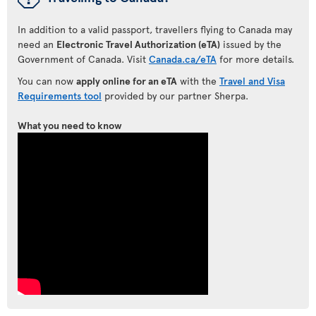
In addition to a valid passport, travellers flying to Canada may
need an
Electronic Travel Authorization (eTA)
issued by the
Government of Canada. Visit
Canada.ca/eTA
for more details.
You can now
apply online for an eTA
with the
Travel and Visa
Requirements tool
provided by our partner Sherpa.
What you need to know