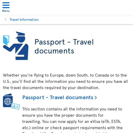
Menu
Travel Information
Passport - Travel
documents
Whether you’re flying to Europe, down South, to Canada or to the
U.S., you’ll find all the information you need to ensure you have all
the travel documents required by your destination.
Passport - Travel documents
This section contains all the information you need to
ensure you have the proper documents for
travelling. You can now apply for an eVisa (eTA, ESTA,
etc.) online or check passport requirements with the