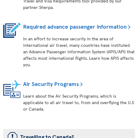
Travel and Visa Requirements tool provided by our
partner Sherpa.
Required advance passenger information
In an effort to increase security in the area of
international air travel, many countries have instituted
an Advance Passenger Information System (APIS/API) that
affects most international flights. Learn how APIS affects
you.
Air Security Programs
Learn about the Air Security Programs, which is
applicable to all air travel to, from and overflying the U.S
or Canada.
ü
Travelling to Canada?