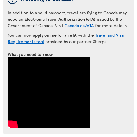
In addition to a valid passport, travellers flying to Canada may
need an
Electronic Travel Authorization (eTA)
issued by the
Government of Canada. Visit
Canada.ca/eTA
for more details.
You can now
apply online for an eTA
with the
Travel and Visa
Requirements tool
provided by our partner Sherpa.
What you need to know