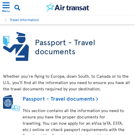
Menu
Travel Information
Passport - Travel
documents
Whether you’re flying to Europe, down South, to Canada or to the
U.S., you’ll find all the information you need to ensure you have all
the travel documents required by your destination.
Passport - Travel documents
This section contains all the information you need to
ensure you have the proper documents for
travelling. You can now apply for an eVisa (eTA, ESTA,
etc.) online or check passport requirements with the