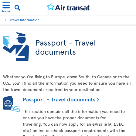
Menu
Travel Information
Passport - Travel
documents
Whether you’re flying to Europe, down South, to Canada or to the
U.S., you’ll find all the information you need to ensure you have all
the travel documents required by your destination.
Passport - Travel documents
This section contains all the information you need to
ensure you have the proper documents for
travelling. You can now apply for an eVisa (eTA, ESTA,
etc.) online or check passport requirements with the