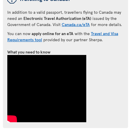
In addition to a valid passport, travellers flying to Canada may
need an
Electronic Travel Authorization (eTA)
issued by the
Government of Canada. Visit
Canada.ca/eTA
for more details.
You can now
apply online for an eTA
with the
Travel and Visa
Requirements tool
provided by our partner Sherpa.
What you need to know