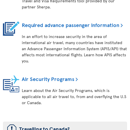
Travel and Visa Requirements tool provided by our
partner Sherpa.
Required advance passenger information
In an effort to increase security in the area of
international air travel, many countries have instituted
an Advance Passenger Information System (APIS/API) that
affects most international flights. Learn how APIS affects
you.
Air Security Programs
Learn about the Air Security Programs, which is
applicable to all air travel to, from and overflying the U.S
or Canada.
ü
Travelling to Canada?