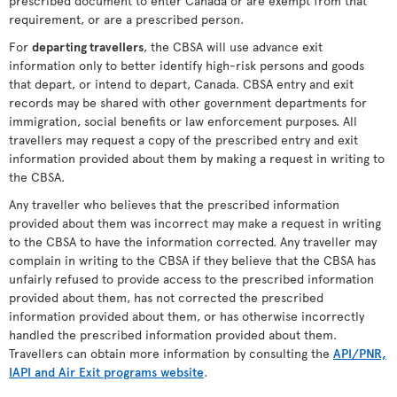
prescribed document to enter Canada or are exempt from that
requirement, or are a prescribed person.
For
departing travellers
, the CBSA will use advance exit
information only to better identify high-risk persons and goods
that depart, or intend to depart, Canada. CBSA entry and exit
records may be shared with other government departments for
immigration, social benefits or law enforcement purposes. All
travellers may request a copy of the prescribed entry and exit
information provided about them by making a request in writing to
the CBSA.
Any traveller who believes that the prescribed information
provided about them was incorrect may make a request in writing
to the CBSA to have the information corrected. Any traveller may
complain in writing to the CBSA if they believe that the CBSA has
unfairly refused to provide access to the prescribed information
provided about them, has not corrected the prescribed
information provided about them, or has otherwise incorrectly
handled the prescribed information provided about them.
Travellers can obtain more information by consulting the
API/PNR,
IAPI and Air Exit programs website
.