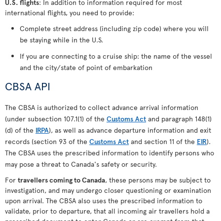
U.S. flights
: In addition to information required for most
international flights, you need to provide:
Complete street address (including zip code) where you will
be staying while in the U.S.
If you are connecting to a cruise ship: the name of the vessel
and the city/state of point of embarkation
CBSA API
The CBSA is authorized to collect advance arrival information
(under subsection 107.1(1) of the
Customs Act
and paragraph 148(1)
(d) of the
IRPA
), as well as advance departure information and exit
records (section 93 of the
Customs Act
and section 11 of the
EIR
).
The CBSA uses the prescribed information to identify persons who
may pose a threat to Canada's safety or security.
For
travellers coming to Canada
, these persons may be subject to
investigation, and may undergo closer questioning or examination
upon arrival. The CBSA also uses the prescribed information to
validate, prior to departure, that all incoming air travellers hold a