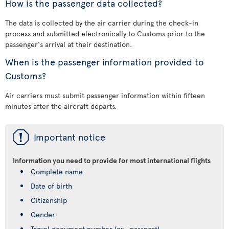
How is the passenger data collected?
The data is collected by the air carrier during the check-in
process and submitted electronically to Customs prior to the
passenger's arrival at their destination.
When is the passenger information provided to
Customs?
Air carriers must submit passenger information within fifteen
minutes after the aircraft departs.
ü
Important notice
Information you need to provide for most international flights
Complete name
Date of birth
Citizenship
Gender
Travel document number (ex., passport)