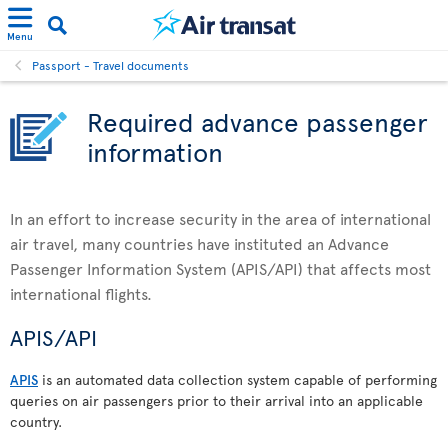
Menu
Passport - Travel documents
Required advance passenger
information
In an effort to increase security in the area of international
air travel, many countries have instituted an Advance
Passenger Information System (APIS/API) that affects most
international flights.
APIS/API
APIS
is an automated data collection system capable of performing
queries on air passengers prior to their arrival into an applicable
country.