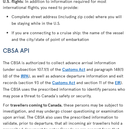
U.S. flights
: In addition to information required for most
international flights, you need to provide:
Complete street address (including zip code) where you will
be staying while in the U.S.
If you are connecting to a cruise ship: the name of the vessel
and the city/state of point of embarkation
CBSA API
The CBSA is authorized to collect advance arrival information
(under subsection 107.1(1) of the
Customs Act
and paragraph 148(1)
(d) of the
IRPA
), as well as advance departure information and exit
records (section 93 of the
Customs Act
and section 11 of the
EIR
).
The CBSA uses the prescribed information to identify persons who
may pose a threat to Canada's safety or security.
For
travellers coming to Canada
, these persons may be subject to
investigation, and may undergo closer questioning or examination
upon arrival. The CBSA also uses the prescribed information to
validate, prior to departure, that all incoming air travellers hold a