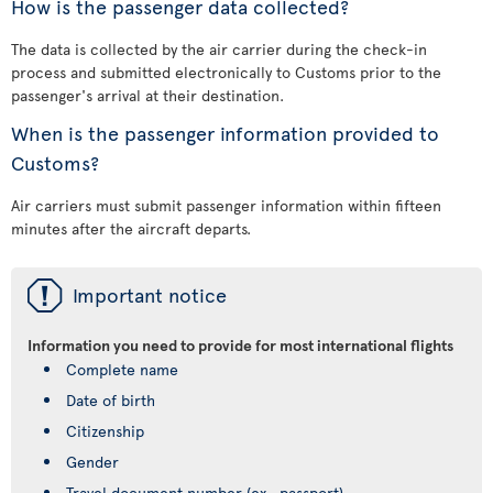
How is the passenger data collected?
The data is collected by the air carrier during the check-in
process and submitted electronically to Customs prior to the
passenger's arrival at their destination.
When is the passenger information provided to
Customs?
Air carriers must submit passenger information within fifteen
minutes after the aircraft departs.
ü
Important notice
Information you need to provide for most international flights
Complete name
Date of birth
Citizenship
Gender
Travel document number (ex., passport)