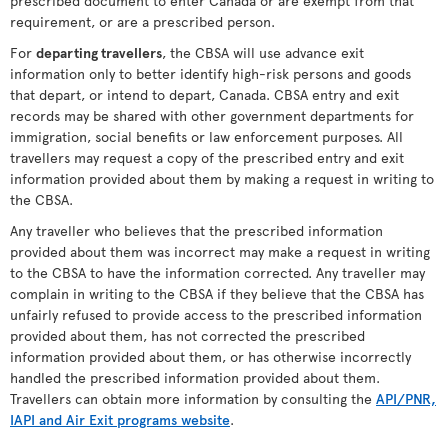
prescribed document to enter Canada or are exempt from that
requirement, or are a prescribed person.
For
departing travellers
, the CBSA will use advance exit
information only to better identify high-risk persons and goods
that depart, or intend to depart, Canada. CBSA entry and exit
records may be shared with other government departments for
immigration, social benefits or law enforcement purposes. All
travellers may request a copy of the prescribed entry and exit
information provided about them by making a request in writing to
the CBSA.
Any traveller who believes that the prescribed information
provided about them was incorrect may make a request in writing
to the CBSA to have the information corrected. Any traveller may
complain in writing to the CBSA if they believe that the CBSA has
unfairly refused to provide access to the prescribed information
provided about them, has not corrected the prescribed
information provided about them, or has otherwise incorrectly
handled the prescribed information provided about them.
Travellers can obtain more information by consulting the
API/PNR,
IAPI and Air Exit programs website
.