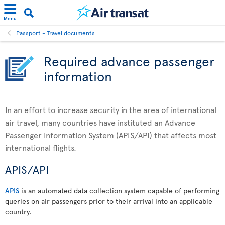
Menu
Passport - Travel documents
Required advance passenger
information
In an effort to increase security in the area of international
air travel, many countries have instituted an Advance
Passenger Information System (APIS/API) that affects most
international flights.
APIS/API
APIS
is an automated data collection system capable of performing
queries on air passengers prior to their arrival into an applicable
country.