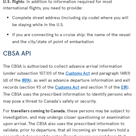
U.S. flights
: In addition to information required for most
international flights, you need to provide:
Complete street address (including zip code) where you will
be staying while in the U.S.
If you are connecting to a cruise ship: the name of the vessel
and the city/state of point of embarkation
CBSA API
The CBSA is authorized to collect advance arrival information
(under subsection 107.1(1) of the
Customs Act
and paragraph 148(1)
(d) of the
IRPA
), as well as advance departure information and exit
records (section 93 of the
Customs Act
and section 11 of the
EIR
).
The CBSA uses the prescribed information to identify persons who
may pose a threat to Canada's safety or security.
For
travellers coming to Canada
, these persons may be subject to
investigation, and may undergo closer questioning or examination
upon arrival. The CBSA also uses the prescribed information to
validate, prior to departure, that all incoming air travellers hold a