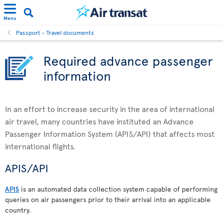
Menu
Passport - Travel documents
Required advance passenger
information
In an effort to increase security in the area of international
air travel, many countries have instituted an Advance
Passenger Information System (APIS/API) that affects most
international flights.
APIS/API
APIS
is an automated data collection system capable of performing
queries on air passengers prior to their arrival into an applicable
country.