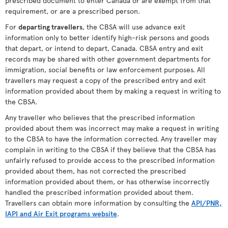
prescribed document to enter Canada or are exempt from that
requirement, or are a prescribed person.
For
departing travellers
, the CBSA will use advance exit
information only to better identify high-risk persons and goods
that depart, or intend to depart, Canada. CBSA entry and exit
records may be shared with other government departments for
immigration, social benefits or law enforcement purposes. All
travellers may request a copy of the prescribed entry and exit
information provided about them by making a request in writing to
the CBSA.
Any traveller who believes that the prescribed information
provided about them was incorrect may make a request in writing
to the CBSA to have the information corrected. Any traveller may
complain in writing to the CBSA if they believe that the CBSA has
unfairly refused to provide access to the prescribed information
provided about them, has not corrected the prescribed
information provided about them, or has otherwise incorrectly
handled the prescribed information provided about them.
Travellers can obtain more information by consulting the
API/PNR,
IAPI and Air Exit programs website
.