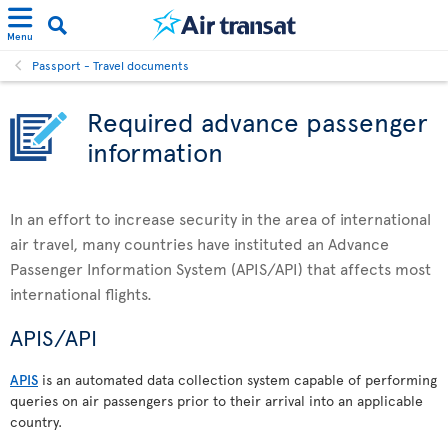
Menu
Passport - Travel documents
Required advance passenger
information
In an effort to increase security in the area of international
air travel, many countries have instituted an Advance
Passenger Information System (APIS/API) that affects most
international flights.
APIS/API
APIS
is an automated data collection system capable of performing
queries on air passengers prior to their arrival into an applicable
country.