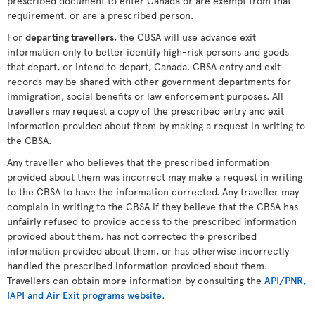
prescribed document to enter Canada or are exempt from that
requirement, or are a prescribed person.
For
departing travellers
, the CBSA will use advance exit
information only to better identify high-risk persons and goods
that depart, or intend to depart, Canada. CBSA entry and exit
records may be shared with other government departments for
immigration, social benefits or law enforcement purposes. All
travellers may request a copy of the prescribed entry and exit
information provided about them by making a request in writing to
the CBSA.
Any traveller who believes that the prescribed information
provided about them was incorrect may make a request in writing
to the CBSA to have the information corrected. Any traveller may
complain in writing to the CBSA if they believe that the CBSA has
unfairly refused to provide access to the prescribed information
provided about them, has not corrected the prescribed
information provided about them, or has otherwise incorrectly
handled the prescribed information provided about them.
Travellers can obtain more information by consulting the
API/PNR,
IAPI and Air Exit programs website
.