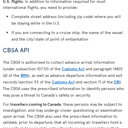
U.S. flights
: In addition to information required for most
international flights, you need to provide:
Complete street address (including zip code) where you will
be staying while in the U.S.
If you are connecting to a cruise ship: the name of the vessel
and the city/state of point of embarkation
CBSA API
The CBSA is authorized to collect advance arrival information
(under subsection 107.1(1) of the
Customs Act
and paragraph 148(1)
(d) of the
IRPA
), as well as advance departure information and exit
records (section 93 of the
Customs Act
and section 11 of the
EIR
).
The CBSA uses the prescribed information to identify persons who
may pose a threat to Canada's safety or security.
For
travellers coming to Canada
, these persons may be subject to
investigation, and may undergo closer questioning or examination
upon arrival. The CBSA also uses the prescribed information to
validate, prior to departure, that all incoming air travellers hold a