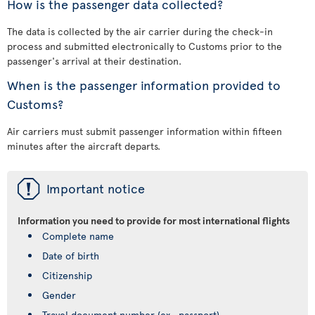
How is the passenger data collected?
The data is collected by the air carrier during the check-in
process and submitted electronically to Customs prior to the
passenger's arrival at their destination.
When is the passenger information provided to
Customs?
Air carriers must submit passenger information within fifteen
minutes after the aircraft departs.
ü
Important notice
Information you need to provide for most international flights
Complete name
Date of birth
Citizenship
Gender
Travel document number (ex., passport)