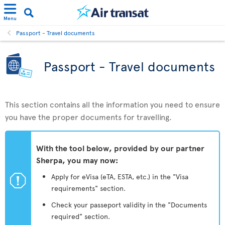
Menu
Passport - Travel documents
Passport - Travel documents
This section contains all the information you need to ensure
you have the proper documents for travelling.
With the tool below, provided by our partner
Sherpa, you may now:
ü
Apply for eVisa (eTA, ESTA, etc.) in the "Visa
requirements" section.
Check your passeport validity in the "Documents
required" section.