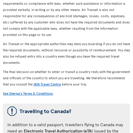
requirements or compliance with laws, whether such assistance or information is
provided verbally, in writing or by any other means. Air Transat is also not
responsible for any consequences of any kind (damages, losses, costs, expenses,
etc.) suffered by any customer who does not have the required documents and does
not comply with the applicable laws, whether resulting from the information
provided on this page or its use.
Air Transat or the appropriate authorities may deny you boarding if you do not have
the required documents, without recourse or possibility of reimbursement. You may
also be refused entry into a country even though you have the required travel
documents.
The final decision on whether to enter or transit a country rests with the government
and officials of the country to which you are travelling. We therefore recommend
that you consult the
IATA Travel Centre
before your trip.
See Sherpa's Terms & Conditions
.
ü
Travelling to Canada?
In addition to a valid passport, travellers flying to Canada may
need an
Electronic Travel Authorization (eTA)
issued by the