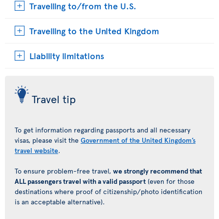
Travelling to/from the U.S.
Travelling to the United Kingdom
Liability limitations
Travel tip
To get information regarding passports and all necessary
visas, please visit the
Government of the United Kingdom’s
travel website
.
To ensure problem-free travel,
we strongly recommend that
ALL passengers travel with a valid passport
(even for those
destinations where proof of citizenship/photo identification
is an acceptable alternative).