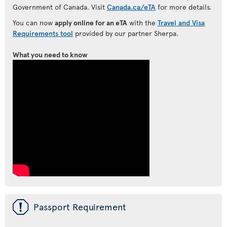
Government of Canada. Visit
Canada.ca/eTA
for more details.
You can now
apply online for an eTA
with the
Travel and Visa
Requirements tool
provided by our partner Sherpa.
What you need to know
ü
Passport Requirement