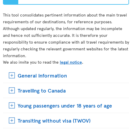
This tool consolidates pertinent information about the main travel
requirements of our destinations, for reference purposes.
Although updated regularly, the information may be incomplete
and hence not sufficiently accurate. It is therefore your
responsibility to ensure compliance with all travel requirements by
regularly checking the relevant government websites for the latest
information.
We also invite you to read the
legal notice
.
General information
Travelling to Canada
Young passengers under 18 years of age
Transiting without visa (TWOV)