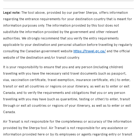
Legal note:
The tool above, provided by our partner Sherpa, offers information
regarding the entrance requirements for your destination country that is meant for
information purposes only. The information provided by this tool does not
substitute the information provided by the government and other relevant
authorities. We strongly recommend that you verify the entry requirements
applicable to your destination and personal situation before travelling by regularly
consulting the Canadian government website
https://travel.gc.ca/
and the official
website of the destination and/or transit country.
It is your responsibility to ensure that you and any person (including children)
travelling with you have the necessary valid travel documents (such as passport,
visa, vaccination certificate, travel exemption, insurance certificate, etc.) to enter,
transit or exit all countries or regions on your itinerary, as well as to enter or exit
Canada; and to verify the requirements and obligations that you or any person
travelling with you may have (such as quarantine, testing or other) to enter, transit
through or exit all countries or regions of your itinerary, as well as to enter or exit
Canada.
Air Transat is not responsible for the completeness or accuracy of the information
provided by the Sherpa tool. Air Transat is not responsible for any assistance or
information provided here or by its employees or agents regarding entry or transit