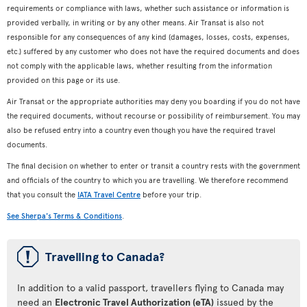
requirements or compliance with laws, whether such assistance or information is
provided verbally, in writing or by any other means. Air Transat is also not
responsible for any consequences of any kind (damages, losses, costs, expenses,
etc.) suffered by any customer who does not have the required documents and does
not comply with the applicable laws, whether resulting from the information
provided on this page or its use.
Air Transat or the appropriate authorities may deny you boarding if you do not have
the required documents, without recourse or possibility of reimbursement. You may
also be refused entry into a country even though you have the required travel
documents.
The final decision on whether to enter or transit a country rests with the government
and officials of the country to which you are travelling. We therefore recommend
that you consult the
IATA Travel Centre
before your trip.
See Sherpa's Terms & Conditions
.
ü
Travelling to Canada?
In addition to a valid passport, travellers flying to Canada may
need an
Electronic Travel Authorization (eTA)
issued by the