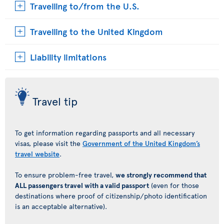
Travelling to/from the U.S.
Travelling to the United Kingdom
Liability limitations
Travel tip
To get information regarding passports and all necessary
visas, please visit the
Government of the United Kingdom’s
travel website
.
To ensure problem-free travel,
we strongly recommend that
ALL passengers travel with a valid passport
(even for those
destinations where proof of citizenship/photo identification
is an acceptable alternative).