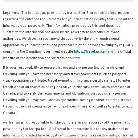
Legal note:
The tool above, provided by our partner Sherpa, offers information
regarding the entrance requirements for your destination country that is meant for
information purposes only. The information provided by this tool does not
substitute the information provided by the government and other relevant
authorities. We strongly recommend that you verify the entry requirements
applicable to your destination and personal situation before travelling by regularly
consulting the Canadian government website
https://travel.gc.ca/
and the official
website of the destination and/or transit country.
It is your responsibility to ensure that you and any person (including children)
travelling with you have the necessary valid travel documents (such as passport,
visa, vaccination certificate, travel exemption, insurance certificate, etc.) to enter,
transit or exit all countries or regions on your itinerary, as well as to enter or exit
Canada; and to verify the requirements and obligations that you or any person
travelling with you may have (such as quarantine, testing or other) to enter, transit
through or exit all countries or regions of your itinerary, as well as to enter or exit
Canada.
Air Transat is not responsible for the completeness or accuracy of the information
provided by the Sherpa tool. Air Transat is not responsible for any assistance or
information provided here or by its employees or agents regarding entry or transit