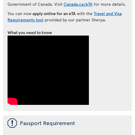
Government of Canada. Visit
Canada.ca/eTA
for more details.
You can now
apply online for an eTA
with the
Travel and Visa
Requirements tool
provided by our partner Sherpa.
What you need to know
ü
Passport Requirement