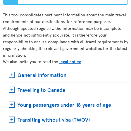
This tool consolidates pertinent information about the main travel
requirements of our destinations, for reference purposes.
Although updated regularly, the information may be incomplete
and hence not sufficiently accurate. It is therefore your
responsibility to ensure compliance with all travel requirements by
regularly checking the relevant government websites for the latest
information.
We also invite you to read the
legal notice
.
General information
Travelling to Canada
Young passengers under 18 years of age
Transiting without visa (TWOV)