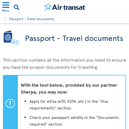
Menu
Passport - Travel documents
Passport - Travel documents
This section contains all the information you need to ensure
you have the proper documents for travelling.
With the tool below, provided by our partner
Sherpa, you may now:
ü
Apply for eVisa (eTA, ESTA, etc.) in the "Visa
requirements" section.
Check your passeport validity in the "Documents
required" section.