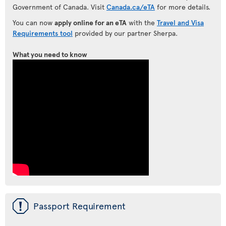
Government of Canada. Visit
Canada.ca/eTA
for more details.
You can now
apply online for an eTA
with the
Travel and Visa
Requirements tool
provided by our partner Sherpa.
What you need to know
ü
Passport Requirement