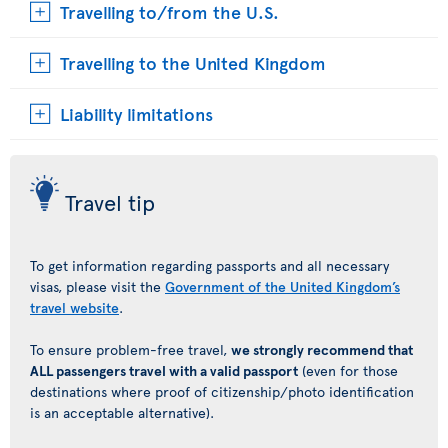
Travelling to/from the U.S.
Travelling to the United Kingdom
Liability limitations
Travel tip
To get information regarding passports and all necessary
visas, please visit the
Government of the United Kingdom’s
travel website
.
To ensure problem-free travel,
we strongly recommend that
ALL passengers travel with a valid passport
(even for those
destinations where proof of citizenship/photo identification
is an acceptable alternative).