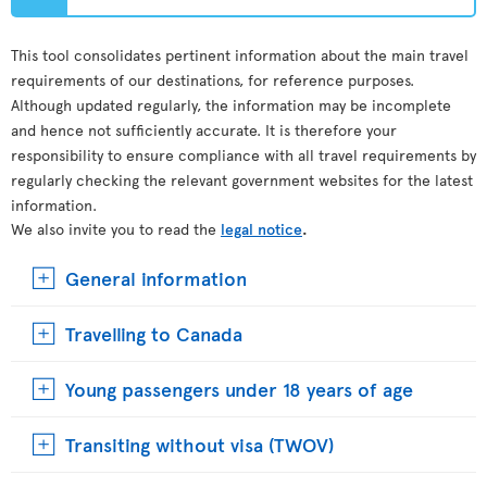
This tool consolidates pertinent information about the main travel
requirements of our destinations, for reference purposes.
Although updated regularly, the information may be incomplete
and hence not sufficiently accurate. It is therefore your
responsibility to ensure compliance with all travel requirements by
regularly checking the relevant government websites for the latest
information.
We also invite you to read the
legal notice
.
General information
Travelling to Canada
Young passengers under 18 years of age
Transiting without visa (TWOV)