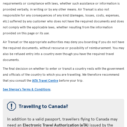
requirements or compliance with laws, whether such assistance or information is
provided verbally, in writing or by any other means. Air Transat is also not
responsible for any consequences of any kind (damages, losses, costs, expenses,
etc.) suffered by any customer who does not have the required documents and does
not comply with the applicable laws, whether resulting from the information
provided on this page or its use.
Air Transat or the appropriate authorities may deny you boarding if you do not have
the required documents, without recourse or possibility of reimbursement. You may
also be refused entry into a country even though you have the required travel
documents.
The final decision on whether to enter or transit a country rests with the government
and officials of the country to which you are travelling. We therefore recommend
that you consult the
IATA Travel Centre
before your trip.
See Sherpa's Terms & Conditions
.
ü
Travelling to Canada?
In addition to a valid passport, travellers flying to Canada may
need an
Electronic Travel Authorization (eTA)
issued by the