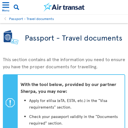
Menu
Passport - Travel documents
Passport - Travel documents
This section contains all the information you need to ensure
you have the proper documents for travelling.
With the tool below, provided by our partner
Sherpa, you may now:
ü
Apply for eVisa (eTA, ESTA, etc.) in the "Visa
requirements" section.
Check your passeport validity in the "Documents
required" section.