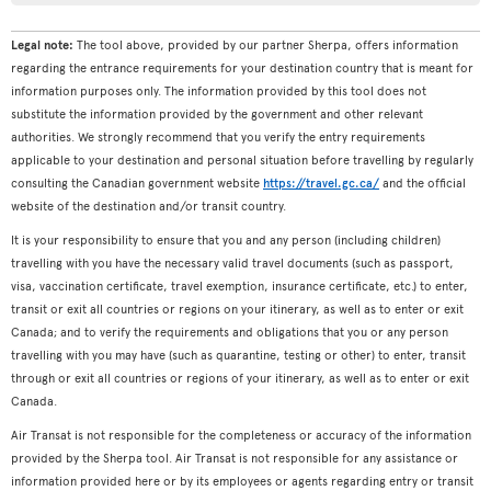
Legal note:
The tool above, provided by our partner Sherpa, offers information
regarding the entrance requirements for your destination country that is meant for
information purposes only. The information provided by this tool does not
substitute the information provided by the government and other relevant
authorities. We strongly recommend that you verify the entry requirements
applicable to your destination and personal situation before travelling by regularly
consulting the Canadian government website
https://travel.gc.ca/
and the official
website of the destination and/or transit country.
It is your responsibility to ensure that you and any person (including children)
travelling with you have the necessary valid travel documents (such as passport,
visa, vaccination certificate, travel exemption, insurance certificate, etc.) to enter,
transit or exit all countries or regions on your itinerary, as well as to enter or exit
Canada; and to verify the requirements and obligations that you or any person
travelling with you may have (such as quarantine, testing or other) to enter, transit
through or exit all countries or regions of your itinerary, as well as to enter or exit
Canada.
Air Transat is not responsible for the completeness or accuracy of the information
provided by the Sherpa tool. Air Transat is not responsible for any assistance or
information provided here or by its employees or agents regarding entry or transit