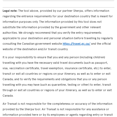
Legal note:
The tool above, provided by our partner Sherpa, offers information
regarding the entrance requirements for your destination country that is meant for
information purposes only. The information provided by this tool does not
substitute the information provided by the government and other relevant
authorities. We strongly recommend that you verify the entry requirements
applicable to your destination and personal situation before travelling by regularly
consulting the Canadian government website
https://travel.gc.ca/
and the official
website of the destination and/or transit country.
It is your responsibility to ensure that you and any person (including children)
travelling with you have the necessary valid travel documents (such as passport,
visa, vaccination certificate, travel exemption, insurance certificate, etc.) to enter,
transit or exit all countries or regions on your itinerary, as well as to enter or exit
Canada; and to verify the requirements and obligations that you or any person
travelling with you may have (such as quarantine, testing or other) to enter, transit
through or exit all countries or regions of your itinerary, as well as to enter or exit
Canada.
Air Transat is not responsible for the completeness or accuracy of the information
provided by the Sherpa tool. Air Transat is not responsible for any assistance or
information provided here or by its employees or agents regarding entry or transit