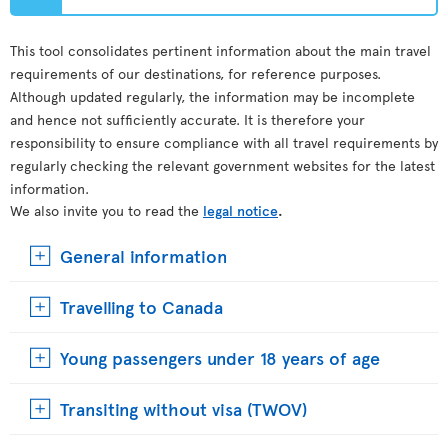
This tool consolidates pertinent information about the main travel
requirements of our destinations, for reference purposes.
Although updated regularly, the information may be incomplete
and hence not sufficiently accurate. It is therefore your
responsibility to ensure compliance with all travel requirements by
regularly checking the relevant government websites for the latest
information.
We also invite you to read the
legal notice
.
General information
Travelling to Canada
Young passengers under 18 years of age
Transiting without visa (TWOV)