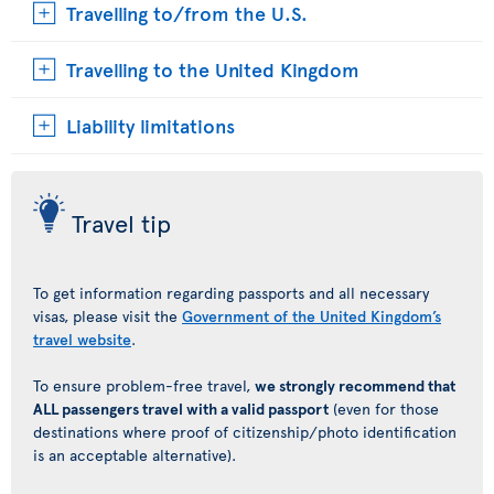
Travelling to/from the U.S.
Travelling to the United Kingdom
Liability limitations
Travel tip
To get information regarding passports and all necessary
visas, please visit the
Government of the United Kingdom’s
travel website
.
To ensure problem-free travel,
we strongly recommend that
ALL passengers travel with a valid passport
(even for those
destinations where proof of citizenship/photo identification
is an acceptable alternative).