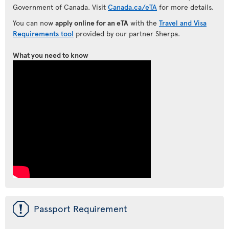
Government of Canada. Visit
Canada.ca/eTA
for more details.
You can now
apply online for an eTA
with the
Travel and Visa
Requirements tool
provided by our partner Sherpa.
What you need to know
ü
Passport Requirement