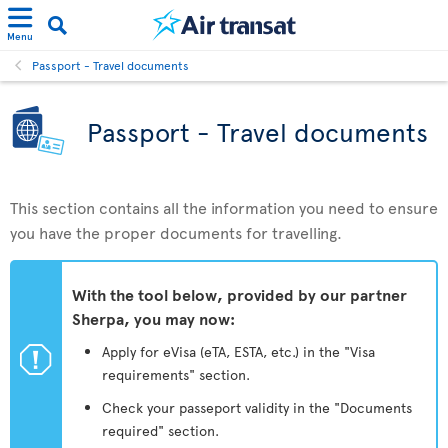
Menu
Passport - Travel documents
Passport - Travel documents
This section contains all the information you need to ensure
you have the proper documents for travelling.
With the tool below, provided by our partner
Sherpa, you may now:
ü
Apply for eVisa (eTA, ESTA, etc.) in the "Visa
requirements" section.
Check your passeport validity in the "Documents
required" section.