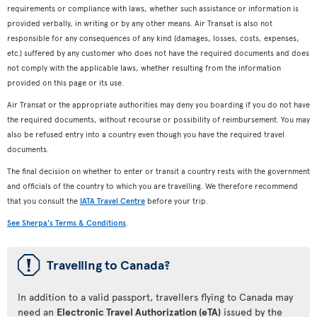
requirements or compliance with laws, whether such assistance or information is
provided verbally, in writing or by any other means. Air Transat is also not
responsible for any consequences of any kind (damages, losses, costs, expenses,
etc.) suffered by any customer who does not have the required documents and does
not comply with the applicable laws, whether resulting from the information
provided on this page or its use.
Air Transat or the appropriate authorities may deny you boarding if you do not have
the required documents, without recourse or possibility of reimbursement. You may
also be refused entry into a country even though you have the required travel
documents.
The final decision on whether to enter or transit a country rests with the government
and officials of the country to which you are travelling. We therefore recommend
that you consult the
IATA Travel Centre
before your trip.
See Sherpa's Terms & Conditions
.
ü
Travelling to Canada?
In addition to a valid passport, travellers flying to Canada may
need an
Electronic Travel Authorization (eTA)
issued by the