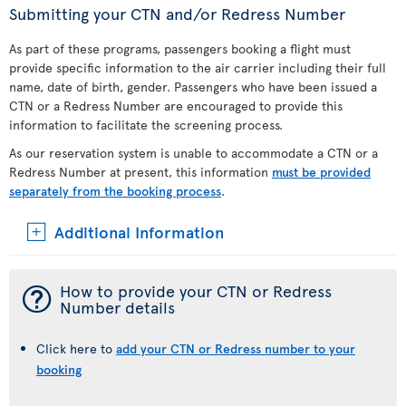
Submitting your CTN and/or Redress Number
As part of these programs, passengers booking a flight must
provide specific information to the air carrier including their full
name, date of birth, gender. Passengers who have been issued a
CTN or a Redress Number are encouraged to provide this
information to facilitate the screening process.
As our reservation system is unable to accommodate a CTN or a
Redress Number at present, this information
must be provided
separately from the booking process
.
Additional Information
¯
How to provide your CTN or Redress
Number details
Click here to
add your CTN or Redress number to your
booking