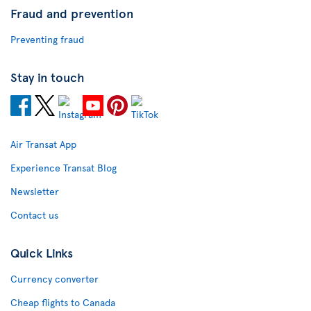
Fraud and prevention
Preventing fraud
Stay in touch
Air Transat App
Experience Transat Blog
Newsletter
Contact us
Quick Links
Currency converter
Cheap flights to Canada