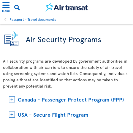
Menu
Passport - Travel documents
Air Security Programs
Air security programs are developed by government authorities in
collaboration with air carriers to ensure the safety of air travel
using screening systems and watch lists. Consequently, individuals
posing a threat are identified so that actions may be taken to
prevent any potential risk.
Canada - Passenger Protect Program (PPP)
USA - Secure Flight Program