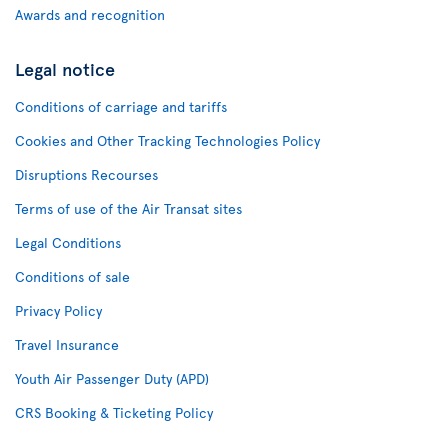
Awards and recognition
Legal notice
Conditions of carriage and tariffs
Cookies and Other Tracking Technologies Policy
Disruptions Recourses
Terms of use of the Air Transat sites
Legal Conditions
Conditions of sale
Privacy Policy
Travel Insurance
Youth Air Passenger Duty (APD)
CRS Booking & Ticketing Policy