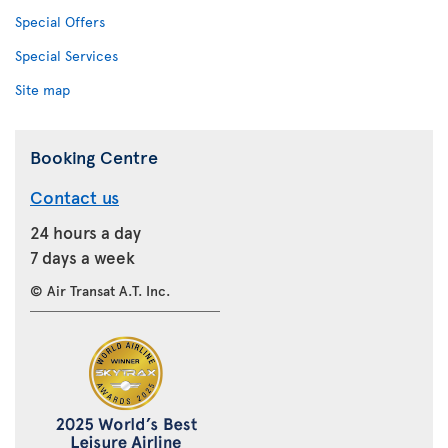
Special Offers
Special Services
Site map
Booking Centre
Contact us
24 hours a day
7 days a week
© Air Transat A.T. Inc.