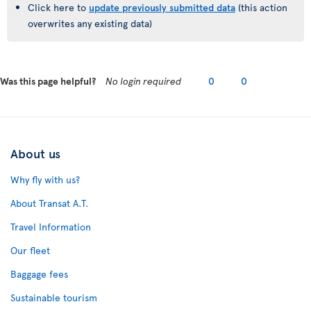
Click here to
update previously submitted data
(this action
overwrites any existing data)
Was this page helpful?
No login required
0
0
About us
Why fly with us?
About Transat A.T.
Travel Information
Our fleet
Baggage fees
Sustainable tourism