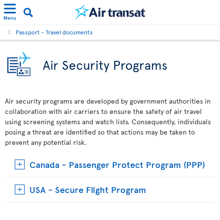
Menu
Passport - Travel documents
Air Security Programs
Air security programs are developed by government authorities in
collaboration with air carriers to ensure the safety of air travel
using screening systems and watch lists. Consequently, individuals
posing a threat are identified so that actions may be taken to
prevent any potential risk.
Canada - Passenger Protect Program (PPP)
USA - Secure Flight Program