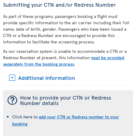
Submitting your CTN and/or Redress Number
As part of these programs, passengers booking a flight must
provide specific information to the air carrier including their full
name, date of birth, gender. Passengers who have been issued a
CTN or a Redress Number are encouraged to provide this
information to facilitate the screening process.
As our reservation system is unable to accommodate a CTN or a
Redress Number at present, this information
must be provided
separately from the booking process
.
Additional Information
¯
How to provide your CTN or Redress
Number details
Click here to
add your CTN or Redress number to your
booking