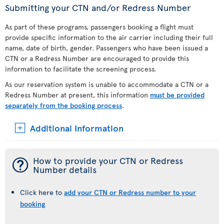
Submitting your CTN and/or Redress Number
As part of these programs, passengers booking a flight must
provide specific information to the air carrier including their full
name, date of birth, gender. Passengers who have been issued a
CTN or a Redress Number are encouraged to provide this
information to facilitate the screening process.
As our reservation system is unable to accommodate a CTN or a
Redress Number at present, this information
must be provided
separately from the booking process
.
Additional Information
¯
How to provide your CTN or Redress
Number details
Click here to
add your CTN or Redress number to your
booking