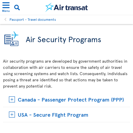
Menu
Passport - Travel documents
Air Security Programs
Air security programs are developed by government authorities in
collaboration with air carriers to ensure the safety of air travel
using screening systems and watch lists. Consequently, individuals
posing a threat are identified so that actions may be taken to
prevent any potential risk.
Canada - Passenger Protect Program (PPP)
USA - Secure Flight Program