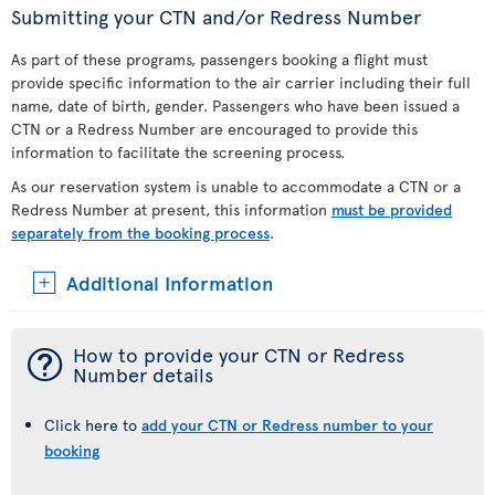
Submitting your CTN and/or Redress Number
As part of these programs, passengers booking a flight must
provide specific information to the air carrier including their full
name, date of birth, gender. Passengers who have been issued a
CTN or a Redress Number are encouraged to provide this
information to facilitate the screening process.
As our reservation system is unable to accommodate a CTN or a
Redress Number at present, this information
must be provided
separately from the booking process
.
Additional Information
¯
How to provide your CTN or Redress
Number details
Click here to
add your CTN or Redress number to your
booking