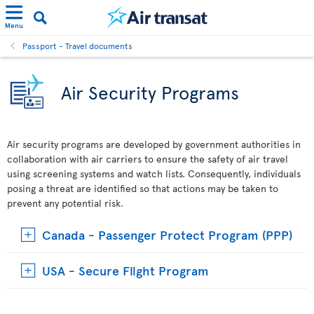
Menu
Passport - Travel documents
Air Security Programs
Air security programs are developed by government authorities in
collaboration with air carriers to ensure the safety of air travel
using screening systems and watch lists. Consequently, individuals
posing a threat are identified so that actions may be taken to
prevent any potential risk.
Canada - Passenger Protect Program (PPP)
USA - Secure Flight Program