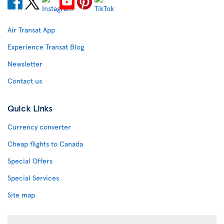
Air Transat App
Experience Transat Blog
Newsletter
Contact us
Quick Links
Currency converter
Cheap flights to Canada
Special Offers
Special Services
Site map