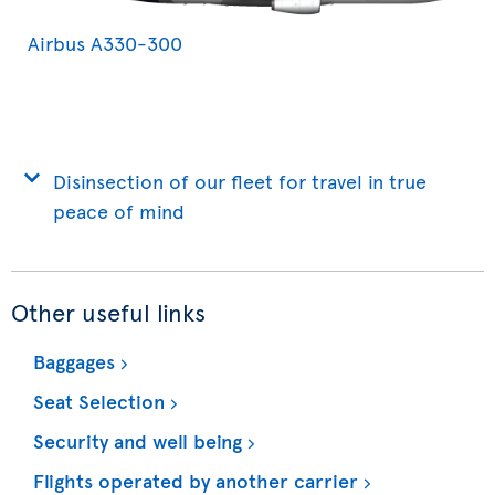
Airbus A330-300
Disinsection of our fleet for travel in true
peace of mind
Other useful links
Baggages
Seat Selection
Security and well being
Flights operated by another carrier