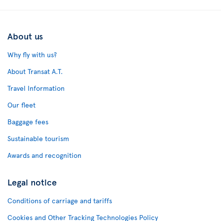
About us
Why fly with us?
About Transat A.T.
Travel Information
Our fleet
Baggage fees
Sustainable tourism
Awards and recognition
Legal notice
Conditions of carriage and tariffs
Cookies and Other Tracking Technologies Policy