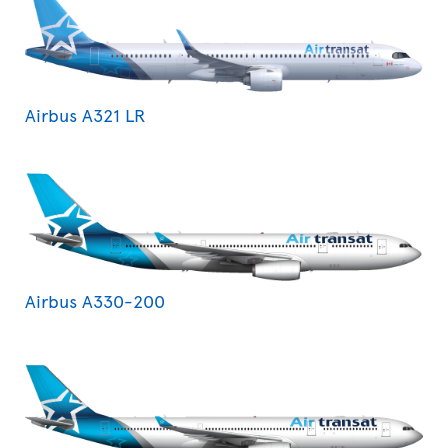
Airbus A321 LR
Airbus A330-200