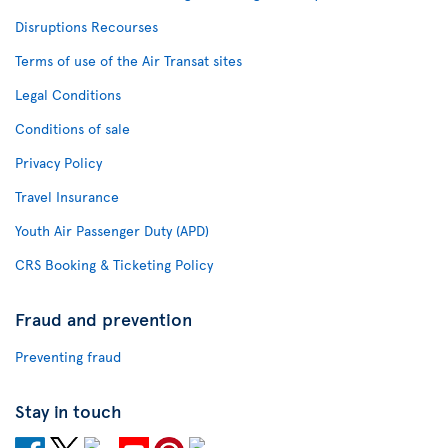
Disruptions Recourses
Terms of use of the Air Transat sites
Legal Conditions
Conditions of sale
Privacy Policy
Travel Insurance
Youth Air Passenger Duty (APD)
CRS Booking & Ticketing Policy
Fraud and prevention
Preventing fraud
Stay in touch