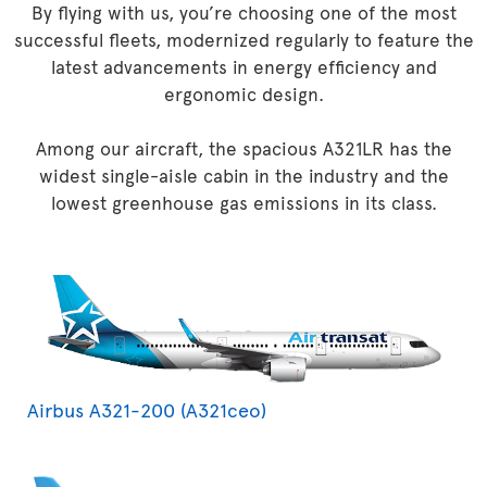
By flying with us, you’re choosing one of the most
successful fleets, modernized regularly to feature the
latest advancements in energy efficiency and
ergonomic design.
Among our aircraft, the spacious A321LR has the
widest single-aisle cabin in the industry and the
lowest greenhouse gas emissions in its class.
Airbus A321-200 (A321ceo)