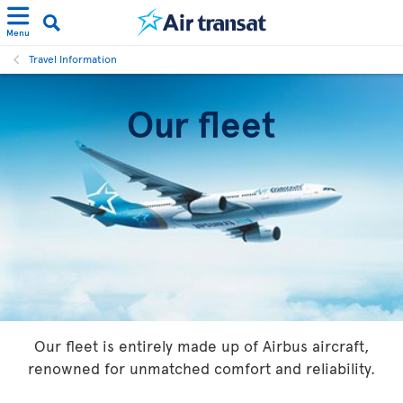
Menu
Travel Information
Our fleet
Our fleet is entirely made up of Airbus aircraft,
renowned for unmatched comfort and reliability.