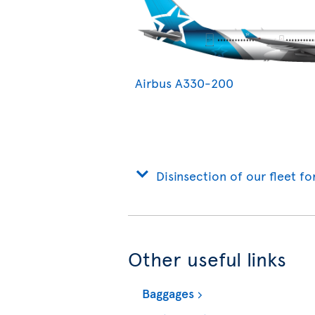
Airbus A330-200
Disinsection of our fleet fo
Other useful links
Baggages