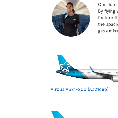
Our fleet
By flying
feature t
the spaci
gas emissi
Airbus A321-200 (A321ceo)