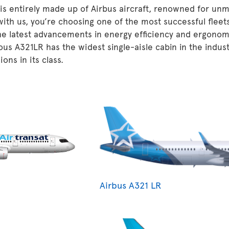
 is entirely made up of Airbus aircraft, renowned for unm
 with us, you’re choosing one of the most successful fleet
he latest advancements in energy efficiency and ergonom
ous A321LR has the widest single-aisle cabin in the indu
ons in its class.
Airbus A321 LR