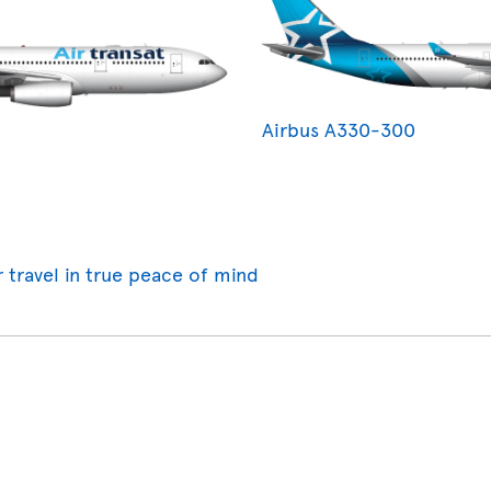
Airbus A330-300
r travel in true peace of mind