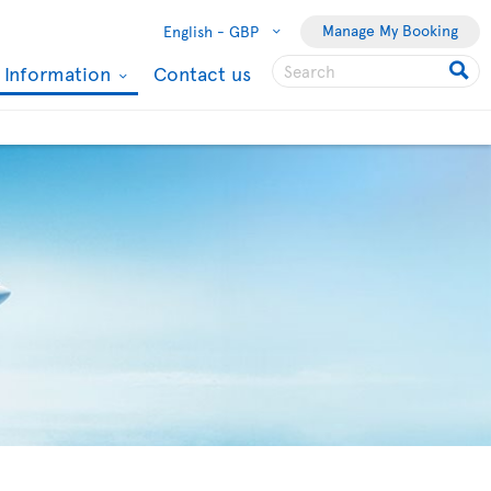
Manage My Booking
English -
GBP
l Information
Contact us