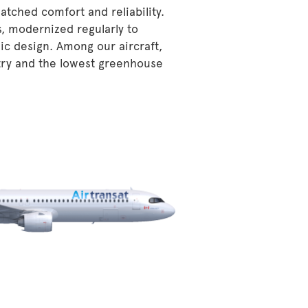
atched comfort and reliability.
s, modernized regularly to
ic design. Among our aircraft,
stry and the lowest greenhouse