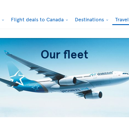
k
Flight deals to Canada
Destinations
Trave
Our fleet