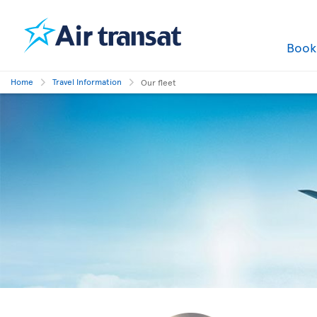
Boo
Home
Travel Information
Our fleet