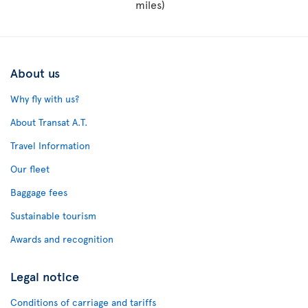
miles)
About us
Why fly with us?
About Transat A.T.
Travel Information
Our fleet
Baggage fees
Sustainable tourism
Awards and recognition
Legal notice
Conditions of carriage and tariffs