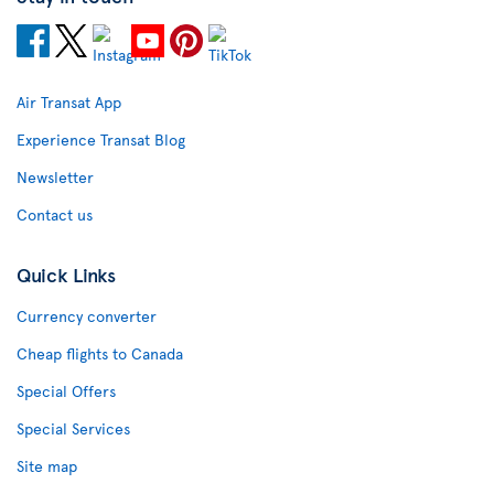
Air Transat App
Experience Transat Blog
Newsletter
Contact us
Quick Links
Currency converter
Cheap flights to Canada
Special Offers
Special Services
Site map