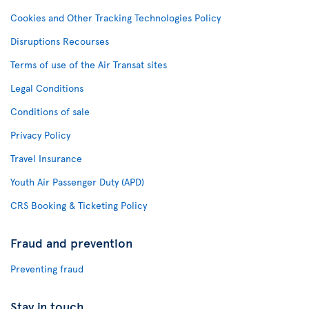
Cookies and Other Tracking Technologies Policy
Disruptions Recourses
Terms of use of the Air Transat sites
Legal Conditions
Conditions of sale
Privacy Policy
Travel Insurance
Youth Air Passenger Duty (APD)
CRS Booking & Ticketing Policy
Fraud and prevention
Preventing fraud
Stay in touch