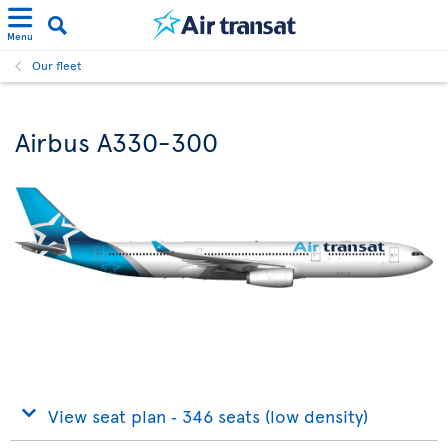
Menu
Our fleet
Airbus A330-300
View seat plan ‐ 346 seats (low density)