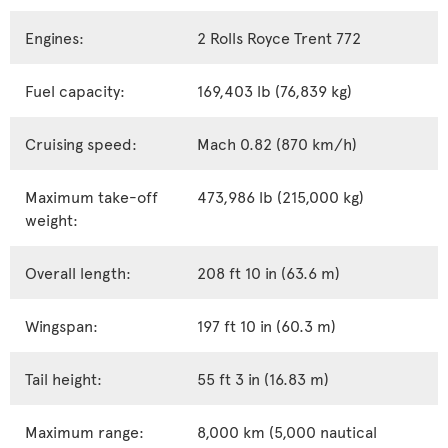
Engines:
2 Rolls Royce Trent 772
Fuel capacity:
169,403 lb (76,839 kg)
Cruising speed:
Mach 0.82 (870 km/h)
Maximum take-off
473,986 lb (215,000 kg)
weight:
Overall length:
208 ft 10 in (63.6 m)
Wingspan:
197 ft 10 in (60.3 m)
Tail height:
55 ft 3 in (16.83 m)
Maximum range:
8,000 km (5,000 nautical