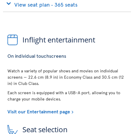
View seat plan ‐ 365 seats
Inflight entertainment
On individual touchscreens
Watch a variety of popular shows and movies on individual
screens — 22.6 cm (8.9 in) in Economy Class and 30.5 cm (12
in) in Club Class.
Each screen is equipped with a USB-A port, allowing you to
charge your mobile devices.
Visit our Entertainment page
Seat selection