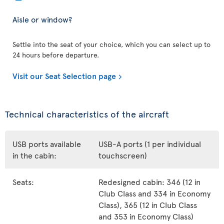
Aisle or window?
Settle into the seat of your choice, which you can select up to
24 hours before departure.
Visit our Seat Selection page
Technical characteristics of the aircraft
USB ports available
USB-A ports (1 per individual
in the cabin:
touchscreen)
Seats:
Redesigned cabin: 346 (12 in
Club Class and 334 in Economy
Class), 365 (12 in Club Class
and 353 in Economy Class)